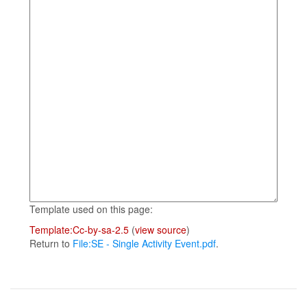
Template used on this page:
Template:Cc-by-sa-2.5
(
view source
)
Return to
File:SE - Single Activity Event.pdf
.