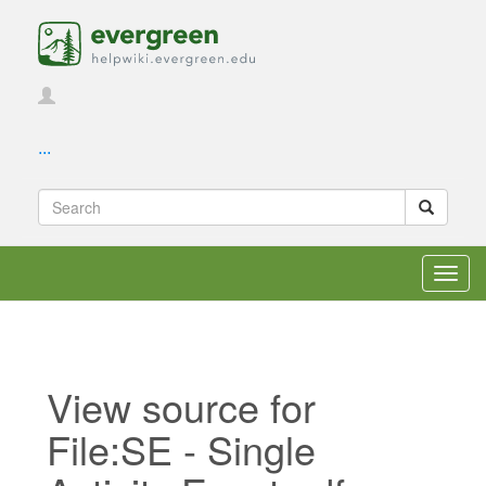
...
Toggl
navig
View source for
File:SE - Single