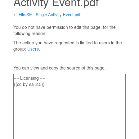
Activity Event.pdf
←
File:SE - Single Activity Event.pdf
Jump to:
navigation
,
search
You do not have permission to edit this page, for the
following reason:
The action you have requested is limited to users in the
group:
Users
.
You can view and copy the source of this page.