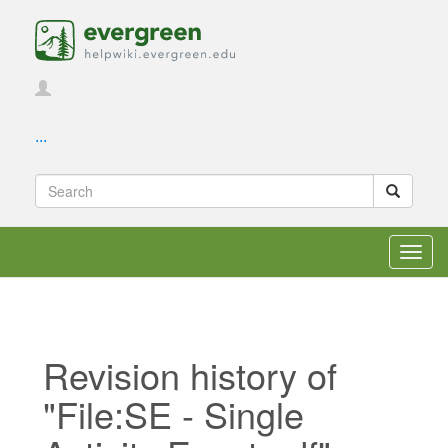
...
Toggl
navig
Revision history of
"File:SE - Single