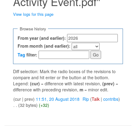
Activity Event.pdf"
View logs for this page
Jump to:
navigation
,
search
Browse history
From year (and earlier):
From month (and earlier):
Tag
filter:
Diff selection: Mark the radio boxes of the revisions to
compare and hit enter or the button at the bottom.
Legend:
(cur)
= difference with latest revision,
(prev)
=
difference with preceding revision,
m
= minor edit.
(cur | prev)
11:51, 20 August 2018
‎
Rip
(
Talk
|
contribs
)
. .
(32 bytes)
(+32)