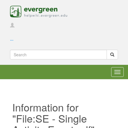
...
Toggl
navig
Information for
"File:SE - Single