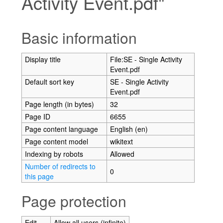
Activity Event.pdf"
Jump to:
navigation
,
search
Basic information
Display title
File:SE - Single Activity
Event.pdf
Default sort key
SE - Single Activity
Event.pdf
Page length (in bytes)
32
Page ID
6655
Page content language
English (en)
Page content model
wikitext
Indexing by robots
Allowed
Number of redirects to
0
this page
Page protection
Edit
Allow all users (infinite)