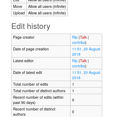
Move
Allow all users (infinite)
Upload
Allow all users (infinite)
Edit history
Page creator
Rip
(
Talk
|
contribs
)
Date of page creation
11:51, 20 August
2018
Latest editor
Rip
(
Talk
|
contribs
)
Date of latest edit
11:51, 20 August
2018
Total number of edits
1
Total number of distinct authors
1
Recent number of edits (within
0
past 90 days)
Recent number of distinct
0
authors