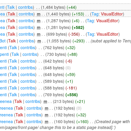
nti
(
Talk
|
contribs
)
‎
. .
(1,484 bytes)
(+44)
nea
(
Talk
|
contribs
)
‎
m
. .
(1,440 bytes)
(+153)
‎
. .
(
Tag
:
VisualEditor
)
nea
(
Talk
|
contribs
)
‎
m
. .
(1,287 bytes)
(+6)
‎
. .
(
Tag
:
VisualEditor
)
nea
(
Talk
|
contribs
)
‎
m
. .
(1,281 bytes)
(+582)
nea
(
Talk
|
contribs
)
‎
m
. .
(699 bytes)
(-356)
‎
. .
(
Tag
:
VisualEditor
)
Bot
(
Talk
|
contribs
)
‎
m
. .
(1,055 bytes)
(+293)
‎
. .
(subst applied to Te
enti
(
Talk
|
contribs
)
‎
. .
(762 bytes)
(+32)
penti
(
Talk
|
contribs
)
‎
. .
(730 bytes)
(+88)
enti
(
Talk
|
contribs
)
‎
. .
(642 bytes)
(-6)
enti
(
Talk
|
contribs
)
‎
. .
(648 bytes)
(0)
enti
(
Talk
|
contribs
)
‎
. .
(648 bytes)
(+59)
enti
(
Talk
|
contribs
)
‎
. .
(589 bytes)
(+1)
enti
(
Talk
|
contribs
)
‎
. .
(588 bytes)
(-181)
enti
(
Talk
|
contribs
)
‎
. .
(769 bytes)
(+556)
reenea
(
Talk
|
contribs
)
‎
m
. .
(213 bytes)
(+21)
reenea
(
Talk
|
contribs
)
‎
m
. .
(192 bytes)
(0)
reenea
(
Talk
|
contribs
)
‎
m
. .
(192 bytes)
(+32)
reenea
(
Talk
|
contribs
)
‎
m
. .
(160 bytes)
(+160)
‎
. .
(Created page with '
m/pages/front-page/ change this to be a static page instead].')