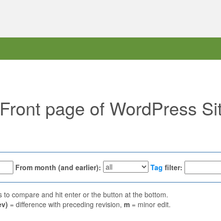
 "Front page of WordPress Si
From month (and earlier):
Tag
filter:
ns to compare and hit enter or the button at the bottom.
ev)
= difference with preceding revision,
m
= minor edit.