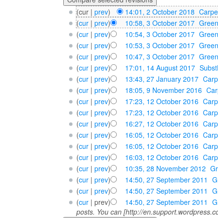
(cur |
prev
)
14:01, 2 October 2018
‎
Carpe
(
cur
|
prev
)
10:58, 3 October 2017
‎
Gree
(
cur
|
prev
)
10:54, 3 October 2017
‎
Gree
(
cur
|
prev
)
10:53, 3 October 2017
‎
Gree
(
cur
|
prev
)
10:47, 3 October 2017
‎
Gree
(
cur
|
prev
)
17:01, 14 August 2017
‎
Subst
(
cur
|
prev
)
13:43, 27 January 2017
‎
Carp
(
cur
|
prev
)
18:05, 9 November 2016
‎
Car
(
cur
|
prev
)
17:23, 12 October 2016
‎
Carp
(
cur
|
prev
)
17:23, 12 October 2016
‎
Carp
(
cur
|
prev
)
16:27, 12 October 2016
‎
Carp
(
cur
|
prev
)
16:05, 12 October 2016
‎
Carp
(
cur
|
prev
)
16:05, 12 October 2016
‎
Carp
(
cur
|
prev
)
16:03, 12 October 2016
‎
Carp
(
cur
|
prev
)
10:35, 28 November 2012
‎
G
(
cur
|
prev
)
14:50, 27 September 2011
‎
G
(
cur
|
prev
)
14:50, 27 September 2011
‎
G
(
cur
| prev)
14:50, 27 September 2011
‎
G
posts. You can [http://en.support.wordpress.co