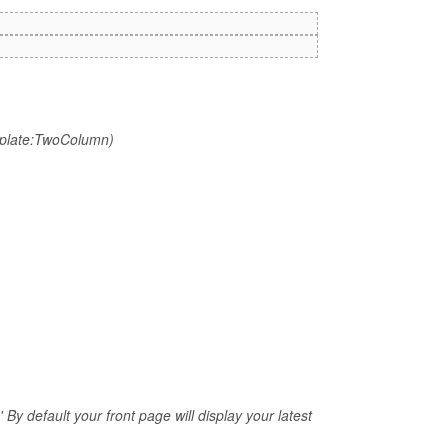
mplate:TwoColumn)
 By default your front page will display your latest