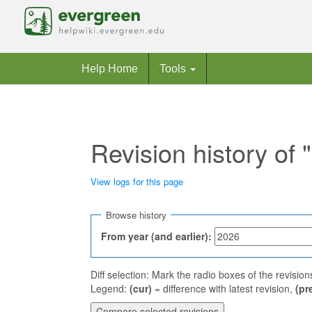
Help Home
Tools
Revision history of
View logs for this page
Jump to:
navigation
,
search
Browse history
From year (and earlier):
Diff selection: Mark the radio boxes of the revisio
Legend:
(cur)
= difference with latest revision,
(pr