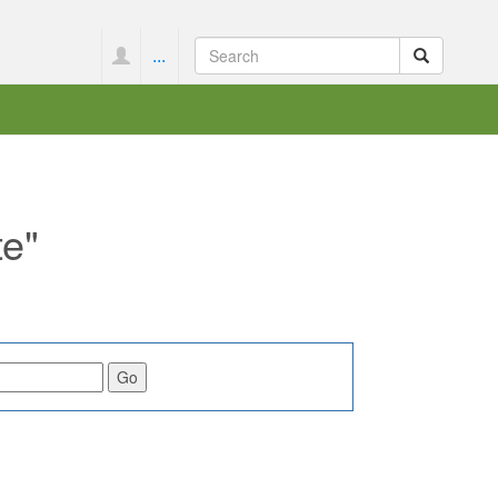
...
te"