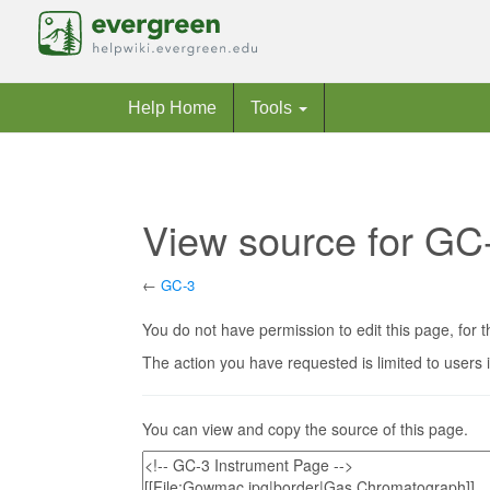
Help Home
Tools
View source for GC
←
GC-3
Jump to:
navigation
,
search
You do not have permission to edit this page, for t
The action you have requested is limited to users 
You can view and copy the source of this page.