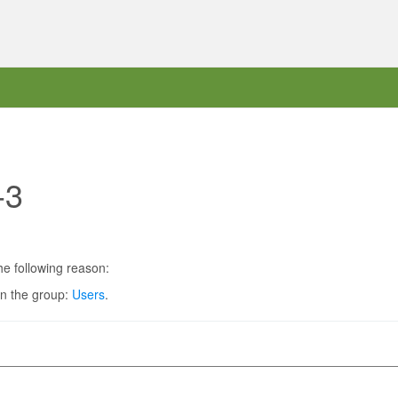
-3
he following reason:
in the group:
Users
.