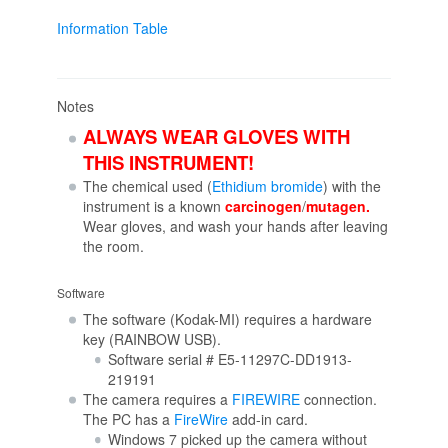
Information Table
Notes
ALWAYS WEAR GLOVES WITH
THIS INSTRUMENT!
The chemical used (
Ethidium bromide
) with the
instrument is a known
carcinogen
/
mutagen.
Wear gloves, and wash your hands after leaving
the room.
Software
The software (Kodak-MI) requires a hardware
key (RAINBOW USB).
Software serial # E5-11297C-DD1913-
219191
The camera requires a
FIREWIRE
connection.
The PC has a
FireWire
add-in card.
Windows 7 picked up the camera without