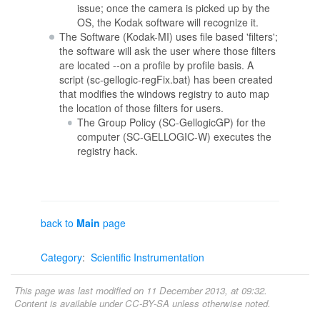
issue; once the camera is picked up by the
OS, the Kodak software will recognize it.
The Software (Kodak-MI) uses file based 'filters';
the software will ask the user where those filters
are located --on a profile by profile basis. A
script (sc-gellogic-regFix.bat) has been created
that modifies the windows registry to auto map
the location of those filters for users.
The Group Policy (SC-GellogicGP) for the
computer (SC-GELLOGIC-W) executes the
registry hack.
back to
Main
page
Category
:
Scientific Instrumentation
This page was last modified on 11 December 2013, at 09:32.
Content is available under
CC-BY-SA
unless otherwise noted.