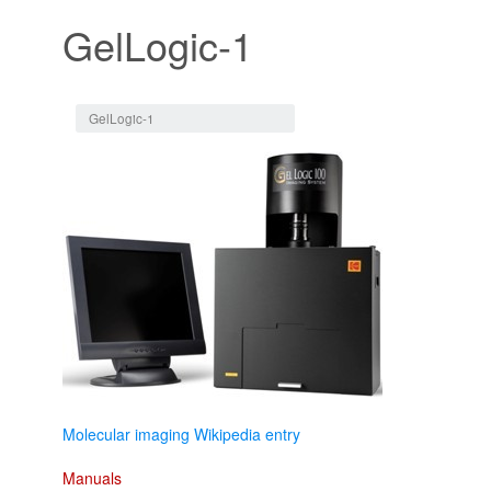
GelLogic-1
Jump to:
navigation
,
search
GelLogic-1
Molecular imaging Wikipedia entry
Manuals