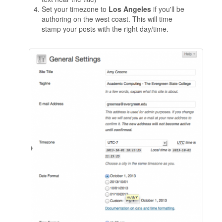
Set your timezone to
Los Angeles
if you'll be
authoring on the west coast. This will time
stamp your posts with the right day/time.