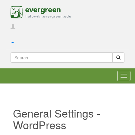
...
Toggl
navig
General Settings -
WordPress