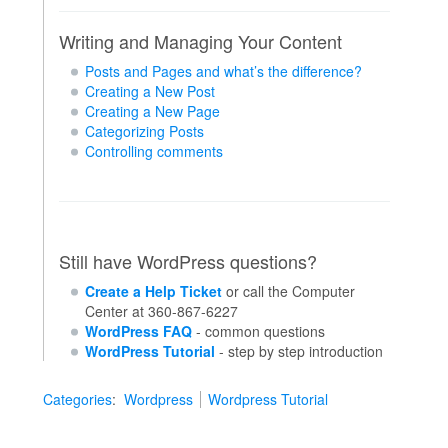
Writing and Managing Your Content
Posts and Pages and what’s the difference?
Creating a New Post
Creating a New Page
Categorizing Posts
Controlling comments
Still have WordPress questions?
Create a Help Ticket
or call the Computer
Center at 360-867-6227
WordPress FAQ
- common questions
WordPress Tutorial
- step by step introduction
Categories
:
Wordpress
Wordpress Tutorial