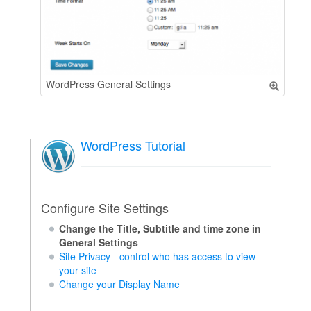
WordPress General Settings
WordPress Tutorial
Configure Site Settings
Change the Title, Subtitle and time zone in
General Settings
Site Privacy - control who has access to view
your site
Change your Display Name