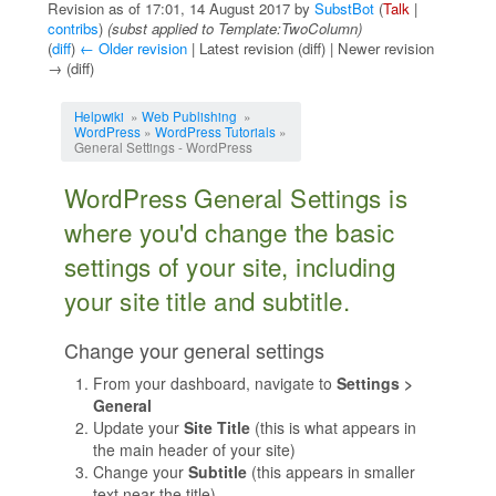
Revision as of 17:01, 14 August 2017 by
SubstBot
(
Talk
|
contribs
)
(subst applied to Template:TwoColumn)
(
diff
)
← Older revision
| Latest revision (diff) | Newer revision
→ (diff)
Jump to:
navigation
,
search
Helpwiki
»
Web Publishing
»
WordPress
»
WordPress Tutorials
»
General Settings - WordPress
WordPress General Settings is
where you'd change the basic
settings of your site, including
your site title and subtitle.
Change your general settings
From your dashboard, navigate to
Settings >
General
Update your
Site Title
(this is what appears in
the main header of your site)
Change your
Subtitle
(this appears in smaller
text near the title)