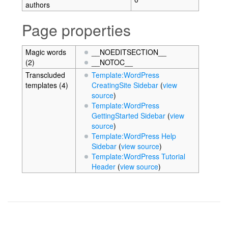
authors
Page properties
Magic words
__NOEDITSECTION__
(2)
__NOTOC__
Transcluded
Template:WordPress
templates (4)
CreatingSite Sidebar
(
view
source
)
Template:WordPress
GettingStarted Sidebar
(
view
source
)
Template:WordPress Help
Sidebar
(
view source
)
Template:WordPress Tutorial
Header
(
view source
)