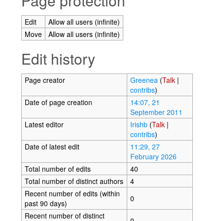
Page protection
Edit
Allow all users (infinite)
Move
Allow all users (infinite)
Edit history
Page creator
Greenea
(
Talk
|
contribs
)
Date of page creation
14:07, 21
September 2011
Latest editor
Irishb
(
Talk
|
contribs
)
Date of latest edit
11:29, 27
February 2026
Total number of edits
40
Total number of distinct authors
4
Recent number of edits (within
0
past 90 days)
Recent number of distinct
0