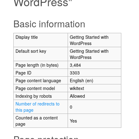
WordPress"
Jump to:
navigation
,
search
Basic information
Display title
Getting Started with
WordPress
Default sort key
Getting Started with
WordPress
Page length (in bytes)
3,484
Page ID
3303
Page content language
English (en)
Page content model
wikitext
Indexing by robots
Allowed
Number of redirects to
0
this page
Counted as a content
Yes
page