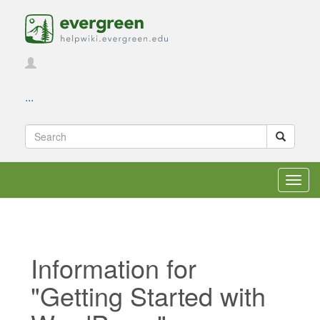
...
Toggl
navig
Information for
"Getting Started with