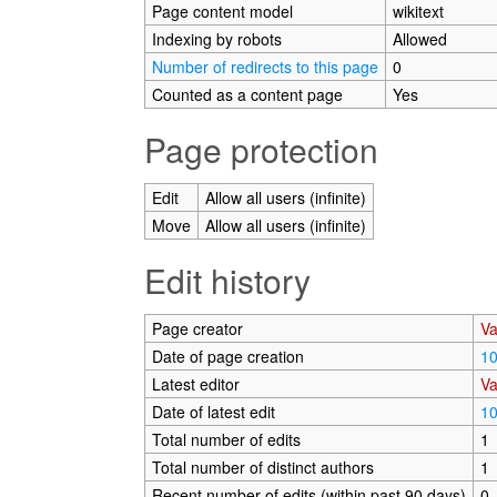
Page content model
wikitext
Indexing by robots
Allowed
Number of redirects to this page
0
Counted as a content page
Yes
Page protection
Edit
Allow all users (infinite)
Move
Allow all users (infinite)
Edit history
Page creator
Va
Date of page creation
10
Latest editor
Va
Date of latest edit
10
Total number of edits
1
Total number of distinct authors
1
Recent number of edits (within past 90 days)
0