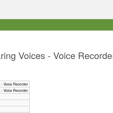
aring Voices - Voice Recorde
 - Voice Recorder
 - Voice Recorder