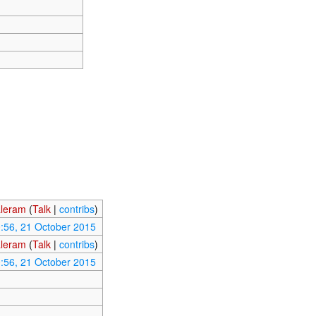
leram
(
Talk
|
contribs
)
:56, 21 October 2015
leram
(
Talk
|
contribs
)
:56, 21 October 2015