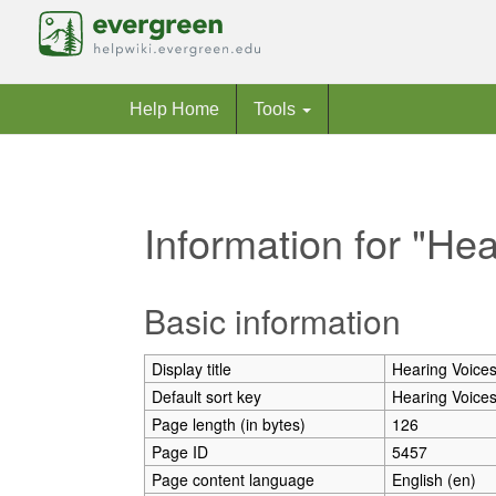
Help Home
Tools
Information for "He
Jump to:
navigation
,
search
Basic information
Display title
Hearing Voices
Default sort key
Hearing Voices
Page length (in bytes)
126
Page ID
5457
Page content language
English (en)