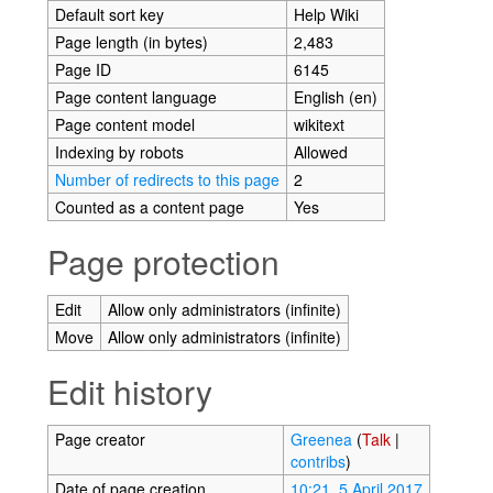
Default sort key
Help Wiki
Page length (in bytes)
2,483
Page ID
6145
Page content language
English (en)
Page content model
wikitext
Indexing by robots
Allowed
Number of redirects to this page
2
Counted as a content page
Yes
Page protection
Edit
Allow only administrators (infinite)
Move
Allow only administrators (infinite)
Edit history
Page creator
Greenea
(
Talk
|
contribs
)
Date of page creation
10:21, 5 April 2017