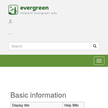
...
Toggl
navig
Jump to:
navigation
,
search
Basic information
Display title
Help Wiki