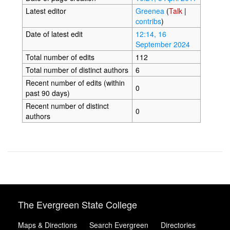
Latest editor
Greenea
(
Talk
|
contribs
)
Date of latest edit
12:14, 16
September 2024
Total number of edits
112
Total number of distinct authors
6
Recent number of edits (within
0
past 90 days)
Recent number of distinct
0
authors
The Evergreen State College
Maps & Directions
Search Evergreen
Directories