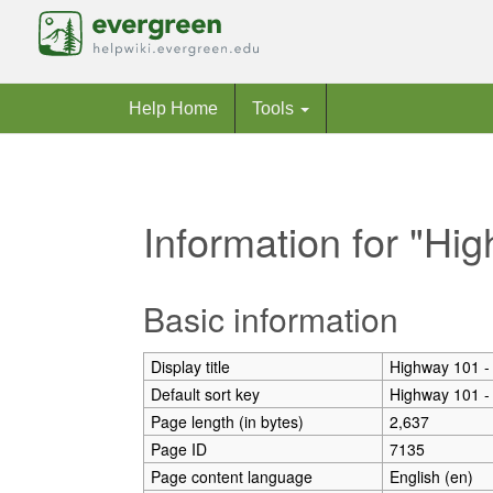
Help Home
Tools
Information for "Hi
Jump to:
navigation
,
search
Basic information
Display title
Highway 101 -
Default sort key
Highway 101 -
Page length (in bytes)
2,637
Page ID
7135
Page content language
English (en)