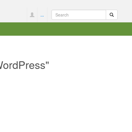
...
 WordPress"