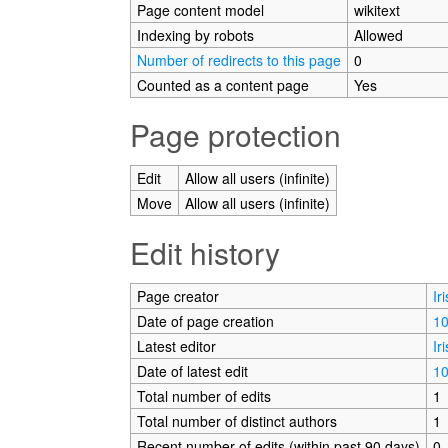
Page content model
wikitext
Indexing by robots
Allowed
Number of redirects to this page
0
Counted as a content page
Yes
Page protection
Edit
Allow all users (infinite)
Move
Allow all users (infinite)
Edit history
Page creator
Ir
Date of page creation
10
Latest editor
Ir
Date of latest edit
10
Total number of edits
1
Total number of distinct authors
1
Recent number of edits (within past 90 days)
0