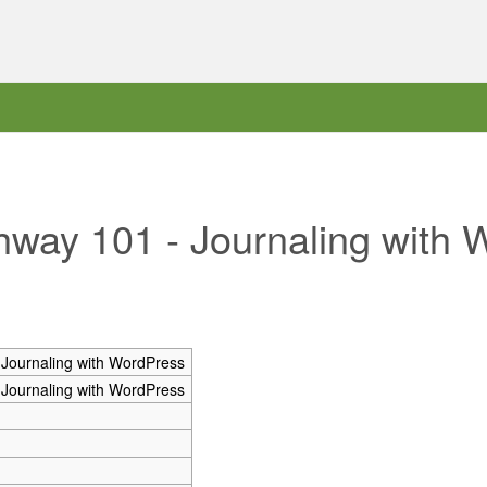
ghway 101 - Journaling with
 Journaling with WordPress
 Journaling with WordPress