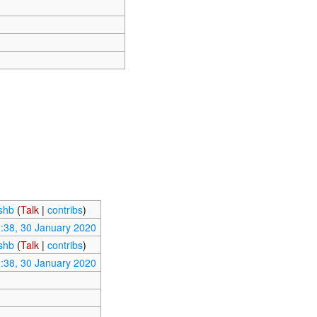
ishb
(
Talk
|
contribs
)
:38, 30 January 2020
ishb
(
Talk
|
contribs
)
:38, 30 January 2020