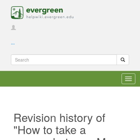
...
Toggl
navig
Revision history of
"How to take a