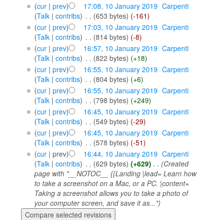
(
cur
|
prev
)
17:08, 10 January 2019
‎
Carpenti
(
Talk
|
contribs
)
‎
. .
(653 bytes)
(-161)
(
cur
|
prev
)
17:03, 10 January 2019
‎
Carpenti
(
Talk
|
contribs
)
‎
. .
(814 bytes)
(-8)
(
cur
|
prev
)
16:57, 10 January 2019
‎
Carpenti
(
Talk
|
contribs
)
‎
. .
(822 bytes)
(+18)
(
cur
|
prev
)
16:55, 10 January 2019
‎
Carpenti
(
Talk
|
contribs
)
‎
. .
(804 bytes)
(+6)
(
cur
|
prev
)
16:55, 10 January 2019
‎
Carpenti
(
Talk
|
contribs
)
‎
. .
(798 bytes)
(+249)
(
cur
|
prev
)
16:45, 10 January 2019
‎
Carpenti
(
Talk
|
contribs
)
‎
. .
(549 bytes)
(-29)
(
cur
|
prev
)
16:45, 10 January 2019
‎
Carpenti
(
Talk
|
contribs
)
‎
. .
(578 bytes)
(-51)
(
cur
| prev)
16:44, 10 January 2019
‎
Carpenti
(
Talk
|
contribs
)
‎
. .
(629 bytes)
(+629)
‎
. .
(Created
page with "__NOTOC__ {{Landing |lead= Learn how
to take a screenshot on a Mac, or a PC. |content=
Taking a screenshot allows you to take a photo of
your computer screen, and save it as...")