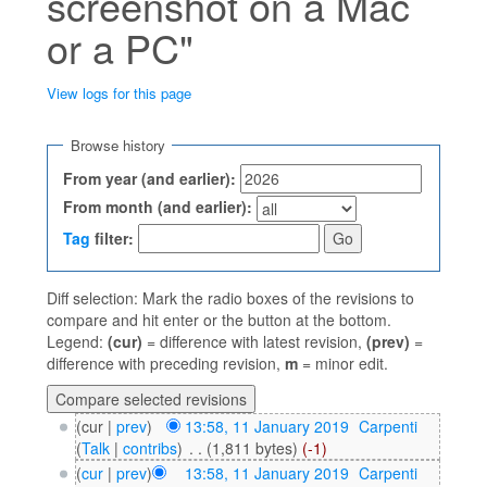
screenshot on a Mac
or a PC"
View logs for this page
Jump to:
navigation
,
search
Browse history
From year (and earlier):
From month (and earlier):
Tag
filter:
Diff selection: Mark the radio boxes of the revisions to
compare and hit enter or the button at the bottom.
Legend:
(cur)
= difference with latest revision,
(prev)
=
difference with preceding revision,
m
= minor edit.
(cur |
prev
)
13:58, 11 January 2019
‎
Carpenti
(
Talk
|
contribs
)
‎
. .
(1,811 bytes)
(-1)
(
cur
|
prev
)
13:58, 11 January 2019
‎
Carpenti