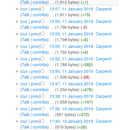
(
Talk
|
contribs
)
‎
. .
(1,812 bytes)
(+1)
(
cur
|
prev
)
13:57, 11 January 2019
‎
Carpenti
(
Talk
|
contribs
)
‎
. .
(1,811 bytes)
(+15)
(
cur
|
prev
)
13:55, 11 January 2019
‎
Carpenti
(
Talk
|
contribs
)
‎
. .
(1,796 bytes)
(-2)
(
cur
|
prev
)
13:55, 11 January 2019
‎
Carpenti
(
Talk
|
contribs
)
‎
. .
(1,798 bytes)
(+6)
(
cur
|
prev
)
13:55, 11 January 2019
‎
Carpenti
(
Talk
|
contribs
)
‎
. .
(1,792 bytes)
(+4)
(
cur
|
prev
)
13:52, 11 January 2019
‎
Carpenti
(
Talk
|
contribs
)
‎
. .
(1,788 bytes)
(+282)
(
cur
|
prev
)
13:50, 11 January 2019
‎
Carpenti
(
Talk
|
contribs
)
‎
. .
(1,506 bytes)
(-28)
(
cur
|
prev
)
13:47, 11 January 2019
‎
Carpenti
(
Talk
|
contribs
)
‎
. .
(1,534 bytes)
(+476)
(
cur
|
prev
)
13:38, 11 January 2019
‎
Carpenti
(
Talk
|
contribs
)
‎
. .
(1,058 bytes)
(+107)
(
cur
|
prev
)
17:34, 10 January 2019
‎
Carpenti
(
Talk
|
contribs
)
‎
. .
(951 bytes)
(+272)
(
cur
|
prev
)
17:30, 10 January 2019
‎
Carpenti
(
Talk
|
contribs
)
‎
. .
(679 bytes)
(+26)