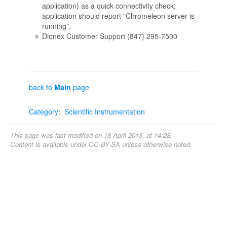
application) as a quick connectivity check;
application should report "Chromeleon server is
running".
Dionex Customer Support (847) 295-7500
back to
Main
page
Category
:
Scientific Instrumentation
This page was last modified on 18 April 2013, at 14:28.
Content is available under
CC-BY-SA
unless otherwise noted.