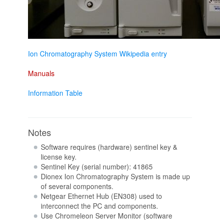
Ion Chromatography System Wikipedia entry
Manuals
Information Table
Notes
Software requires (hardware) sentinel key &
license key.
Sentinel Key (serial number): 41865
Dionex Ion Chromatography System is made up
of several components.
Netgear Ethernet Hub (EN308) used to
interconnect the PC and components.
Use Chromeleon Server Monitor (software