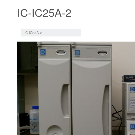
IC-IC25A-2
Jump to:
navigation
,
search
IC-IC25A-2