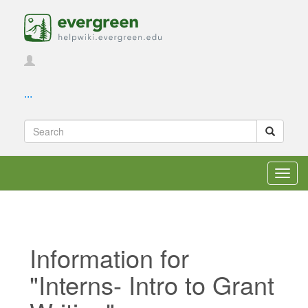
...
Toggl
navig
Information for
"Interns- Intro to Grant