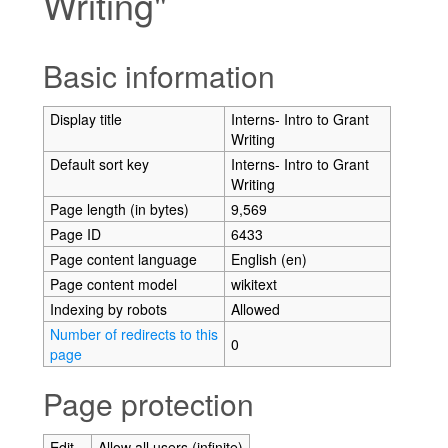
Writing"
Jump to:
navigation
,
search
Basic information
Display title
Interns- Intro to Grant
Writing
Default sort key
Interns- Intro to Grant
Writing
Page length (in bytes)
9,569
Page ID
6433
Page content language
English (en)
Page content model
wikitext
Indexing by robots
Allowed
Number of redirects to this
0
page
Page protection
Edit
Allow all users (infinite)