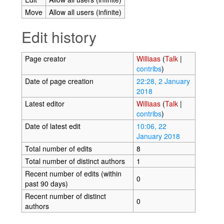
Move
Allow all users (infinite)
Edit history
Page creator
Williaas
(
Talk
|
contribs
)
Date of page creation
22:28, 2 January
2018
Latest editor
Williaas
(
Talk
|
contribs
)
Date of latest edit
10:06, 22
January 2018
Total number of edits
8
Total number of distinct authors
1
Recent number of edits (within
0
past 90 days)
Recent number of distinct
0
authors