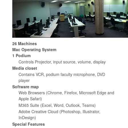
26 Machines
Mac Operating System
1 Podium
Controls Projector, input source, volume, display
Media closet
Contains VCR, podium faculty microphone, DVD
player
Software map
Web Browsers (Chrome, Firefox, Microsoft Edge and
Apple Safari)
M365 Suite (Excel, Word, Outlook, Teams)
Adobe Creative Cloud (Photoshop, Illustrator,
InDesign)
Special Features