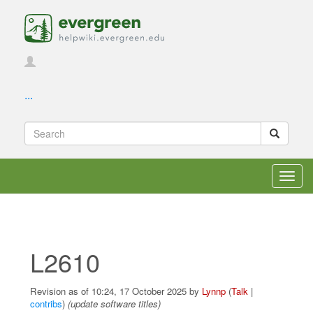
...
Toggl
navig
L2610
Revision as of 10:24, 17 October 2025 by
Lynnp
(
Talk
|
contribs
)
(update software titles)