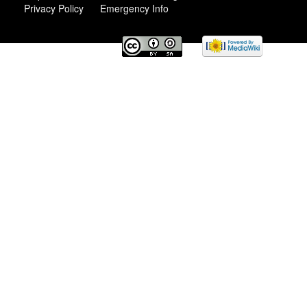
Privacy Policy
Emergency Info