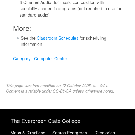
8 Channel Audio- for music composition with
speciality academic programs (not required to use for
standard audio)
More:
See the
Classroom Schedules
for scheduling
information
Category
:
Computer Center
This page was last modified on 17 October 2025, at 10:24.
Content is available under
CC-BY-SA
unless otherwise noted.
The Evergreen State College
Maps & Directions
Search Evergreen
Directories