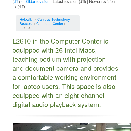
(
diff
)
← Older revision
| Latest revision (diff) | Newer revision
→ (diff)
Jump to:
navigation
,
search
Helpwiki
»
Campus Technology
Spaces
»
Computer Center
»
L2610
L2610 in the Computer Center is
equipped with 26 Intel Macs,
teaching podium with projection
and document camera and provides
a comfortable working environment
for laptop users. This space is also
equipped with an eight-channel
digital audio playback system.