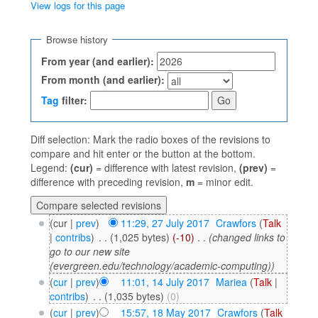
View logs for this page
Jump to:
navigation
,
search
Browse history
From year (and earlier):
From month (and earlier):
Tag
filter:
Diff selection: Mark the radio boxes of the revisions to
compare and hit enter or the button at the bottom.
Legend:
(cur)
= difference with latest revision,
(prev)
=
difference with preceding revision,
m
= minor edit.
(cur |
prev
)
11:29, 27 July 2017
‎
Crawfors
(
Talk
|
contribs
)
‎
. .
(1,025 bytes)
(-10)
‎
. .
(changed links to
go to our new site
(evergreen.edu/technology/academic-computing))
(
cur
|
prev
)
11:01, 14 July 2017
‎
Mariea
(
Talk
|
contribs
)
‎
. .
(1,035 bytes)
(0)
(
cur
|
prev
)
15:57, 18 May 2017
‎
Crawfors
(
Talk