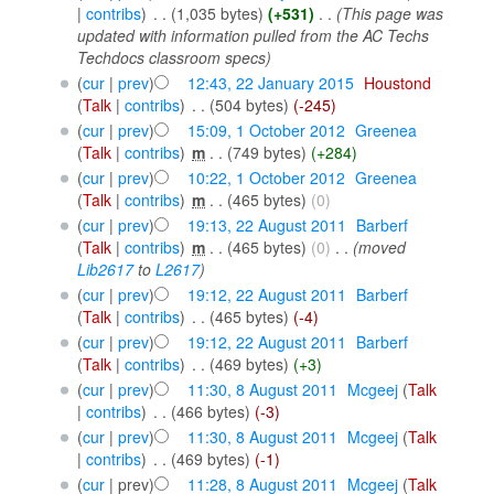
|
contribs
)
‎
. .
(1,035 bytes)
(+531)
‎
. .
(This page was
updated with information pulled from the AC Techs
Techdocs classroom specs)
(
cur
|
prev
)
12:43, 22 January 2015
‎
Houstond
(
Talk
|
contribs
)
‎
. .
(504 bytes)
(-245)
(
cur
|
prev
)
15:09, 1 October 2012
‎
Greenea
(
Talk
|
contribs
)
‎
m
. .
(749 bytes)
(+284)
(
cur
|
prev
)
10:22, 1 October 2012
‎
Greenea
(
Talk
|
contribs
)
‎
m
. .
(465 bytes)
(0)
(
cur
|
prev
)
19:13, 22 August 2011
‎
Barberf
(
Talk
|
contribs
)
‎
m
. .
(465 bytes)
(0)
‎
. .
(moved
Lib2617
to
L2617
)
(
cur
|
prev
)
19:12, 22 August 2011
‎
Barberf
(
Talk
|
contribs
)
‎
. .
(465 bytes)
(-4)
(
cur
|
prev
)
19:12, 22 August 2011
‎
Barberf
(
Talk
|
contribs
)
‎
. .
(469 bytes)
(+3)
(
cur
|
prev
)
11:30, 8 August 2011
‎
Mcgeej
(
Talk
|
contribs
)
‎
. .
(466 bytes)
(-3)
(
cur
|
prev
)
11:30, 8 August 2011
‎
Mcgeej
(
Talk
|
contribs
)
‎
. .
(469 bytes)
(-1)
(
cur
| prev)
11:28, 8 August 2011
‎
Mcgeej
(
Talk