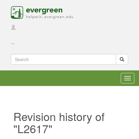
...
Toggl
navig
Revision history of
"L2617"