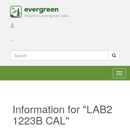
...
Toggl
navig
Information for "LAB2
1223B CAL"