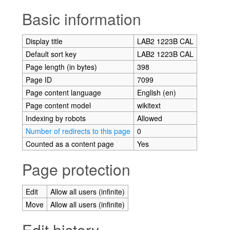
Jump to:
navigation
,
search
Basic information
Display title
LAB2 1223B CAL
Default sort key
LAB2 1223B CAL
Page length (in bytes)
398
Page ID
7099
Page content language
English (en)
Page content model
wikitext
Indexing by robots
Allowed
Number of redirects to this page
0
Counted as a content page
Yes
Page protection
Edit
Allow all users (infinite)
Move
Allow all users (infinite)
Edit history