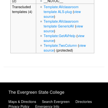
(2)
__NOTOC__
Transcluded
Template:AVclassroom
templates (4)
template ALS-plug
(
view
source
)
Template:AVclassroom
template GenericAV
(
view
source
)
Template:GetAVHelp
(
view
source
)
Template:TwoColumn
(
view
source
) (protected)
The Evergreen State College
Maps & Directions
Search Evergreen
Directories
Privacy Policy
Emergency Info