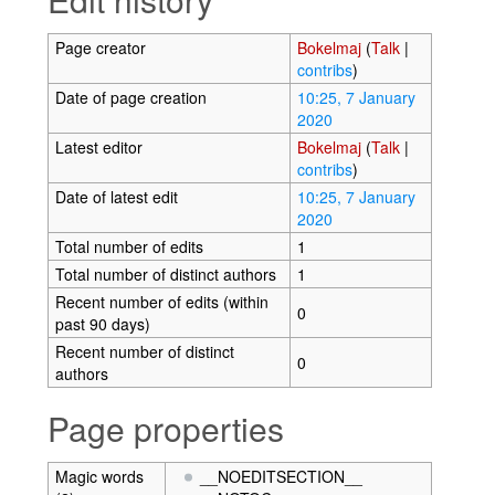
Page creator
Bokelmaj
(
Talk
|
contribs
)
Date of page creation
10:25, 7 January
2020
Latest editor
Bokelmaj
(
Talk
|
contribs
)
Date of latest edit
10:25, 7 January
2020
Total number of edits
1
Total number of distinct authors
1
Recent number of edits (within
0
past 90 days)
Recent number of distinct
0
authors
Page properties
Magic words
__NOEDITSECTION__