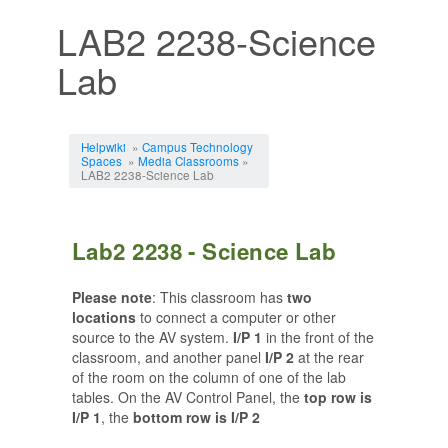
LAB2 2238-Science
Lab
Jump to:
navigation
,
search
Helpwiki
»
Campus Technology
Spaces
»
Media Classrooms
»
LAB2 2238-Science Lab
Lab2 2238 - Science Lab
Please note
: This classroom has
two
locations
to connect a computer or other
source to the AV system.
I/P 1
in the front of the
classroom, and another panel
I/P 2
at the rear
of the room on the column of one of the lab
tables. On the AV Control Panel, the
top row is
I/P 1
, the
bottom row is I/P 2