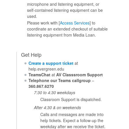
microphone and listening equipment, or
self-contained listening equipment can be
used.
Please work with [
Access Services
] to
coordinate an extended checkout of suitable
listening equipment from Media Loan.
Get Help
Create a support ticket
at
help.evergreen.edu
TeamsChat
at
AV Classsroom Support
Telephone our Teams callgroup
–
360.867.6270
7:30 to 4:30 weekdays
Classroom Support is dispatched.
After 4:30 & on weekends
Calls and messages are made into
help tickets. Expect a follow-up the
weekday after we receive the ticket.