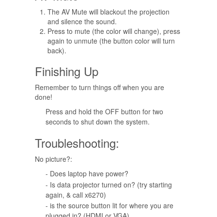
The AV Mute will blackout the projection
and silence the sound.
Press to mute (the color will change), press
again to unmute (the button color will turn
back).
Finishing Up
Remember to turn things off when you are
done!
Press and hold the OFF button for two
seconds to shut down the system.
Troubleshooting:
No picture?:
- Does laptop have power?
- Is data projector turned on? (try starting
again, & call x6270)
- is the source button lit for where you are
plugged in? (HDMI or VGA)