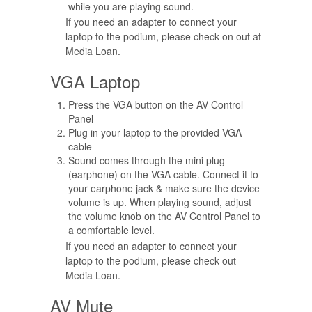
while you are playing sound.
If you need an adapter to connect your
laptop to the podium, please check on out at
Media Loan.
VGA Laptop
Press the VGA button on the AV Control
Panel
Plug in your laptop to the provided VGA
cable
Sound comes through the mini plug
(earphone) on the VGA cable. Connect it to
your earphone jack & make sure the device
volume is up. When playing sound, adjust
the volume knob on the AV Control Panel to
a comfortable level.
If you need an adapter to connect your
laptop to the podium, please check out
Media Loan.
AV Mute