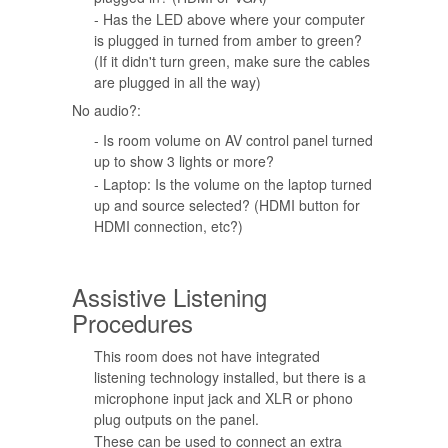
- Has the LED above where your computer
is plugged in turned from amber to green?
(If it didn't turn green, make sure the cables
are plugged in all the way)
No audio?:
- Is room volume on AV control panel turned
up to show 3 lights or more?
- Laptop: Is the volume on the laptop turned
up and source selected? (HDMI button for
HDMI connection, etc?)
Assistive Listening
Procedures
This room does not have integrated
listening technology installed, but there is a
microphone input jack and XLR or phono
plug outputs on the panel.
These can be used to connect an extra