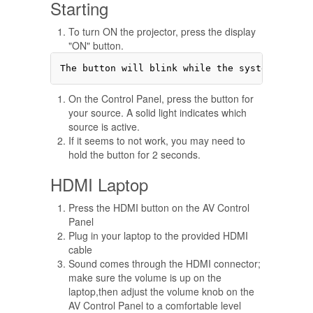
Starting
To turn ON the projector, press the display
"ON" button.
On the Control Panel, press the button for
your source. A solid light indicates which
source is active.
If it seems to not work, you may need to
hold the button for 2 seconds.
HDMI Laptop
Press the HDMI button on the AV Control
Panel
Plug in your laptop to the provided HDMI
cable
Sound comes through the HDMI connector;
make sure the volume is up on the
laptop,then adjust the volume knob on the
AV Control Panel to a comfortable level