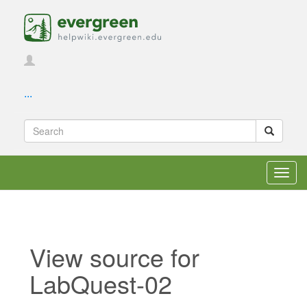
...
Toggl
navig
View source for
LabQuest-02