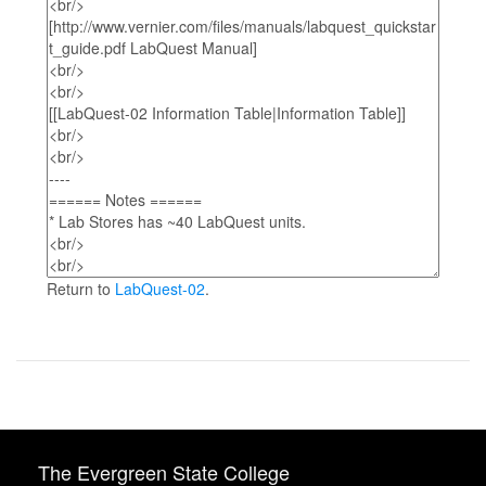
Return to
LabQuest-02
.
The Evergreen State College