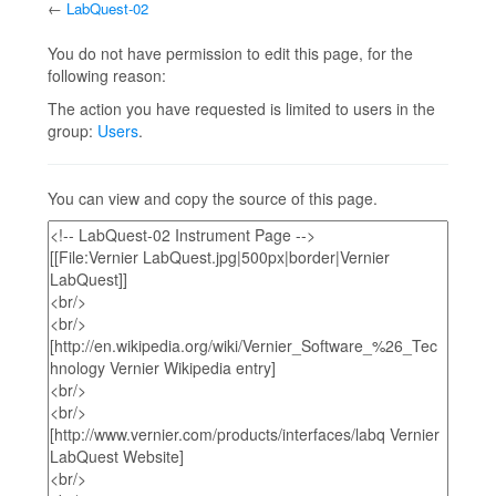
←
LabQuest-02
Jump to:
navigation
,
search
You do not have permission to edit this page, for the
following reason:
The action you have requested is limited to users in the
group:
Users
.
You can view and copy the source of this page.