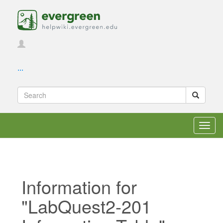
...
Toggl
navig
Information for
"LabQuest2-201