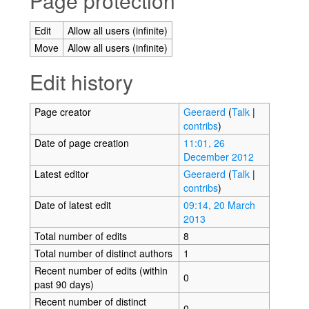
Page protection
Edit
Allow all users (infinite)
Move
Allow all users (infinite)
Edit history
Page creator
Geeraerd
(
Talk
|
contribs
)
Date of page creation
11:01, 26
December 2012
Latest editor
Geeraerd
(
Talk
|
contribs
)
Date of latest edit
09:14, 20 March
2013
Total number of edits
8
Total number of distinct authors
1
Recent number of edits (within
0
past 90 days)
Recent number of distinct
0