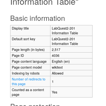
Information Table"
Jump to:
navigation
,
search
Basic information
Display title
LabQuest2-201
Information Table
Default sort key
LabQuest2-201
Information Table
Page length (in bytes)
2,517
Page ID
4036
Page content language
English (en)
Page content model
wikitext
Indexing by robots
Allowed
Number of redirects to
1
this page
Counted as a content
Yes
page