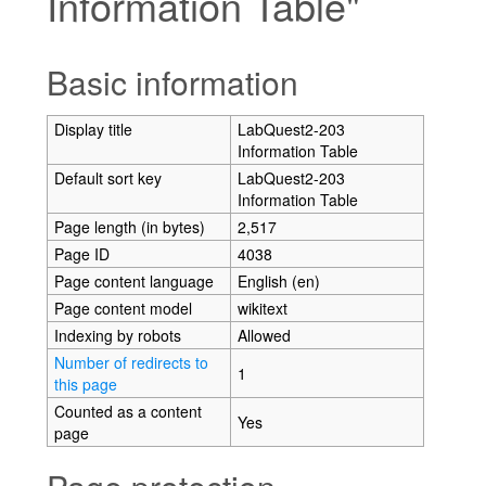
Information Table"
Jump to:
navigation
,
search
Basic information
Display title
LabQuest2-203
Information Table
Default sort key
LabQuest2-203
Information Table
Page length (in bytes)
2,517
Page ID
4038
Page content language
English (en)
Page content model
wikitext
Indexing by robots
Allowed
Number of redirects to
1
this page
Counted as a content
Yes
page