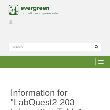
...
Toggl
navig
Information for
"LabQuest2-203