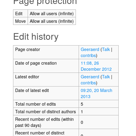
Page protection
Edit
Allow all users (infinite)
Move
Allow all users (infinite)
Edit history
Page creator
Geeraerd
(
Talk
|
contribs
)
Date of page creation
11:08, 26
December 2012
Latest editor
Geeraerd
(
Talk
|
contribs
)
Date of latest edit
09:20, 20 March
2013
Total number of edits
5
Total number of distinct authors
1
Recent number of edits (within
0
past 90 days)
Recent number of distinct
0