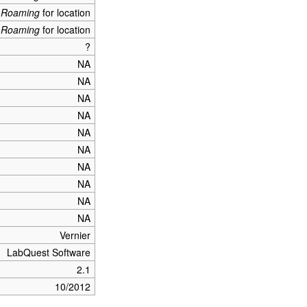
_Roaming
for location
_Roaming
for location
?
NA
NA
NA
NA
NA
NA
NA
NA
NA
NA
Vernier
LabQuest Software
2.1
10/2012