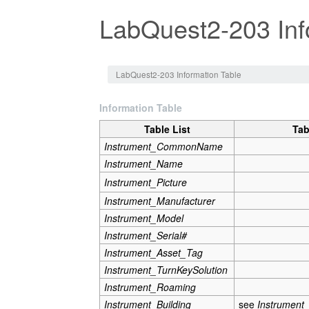
LabQuest2-203 Inf
Jump to:
navigation
,
search
LabQuest2-203 Information Table
Information Table
Table List
Tab
Instrument_CommonName
Instrument_Name
Instrument_Picture
Instrument_Manufacturer
Instrument_Model
Instrument_Serial#
Instrument_Asset_Tag
Instrument_TurnKeySolution
Instrument_Roaming
Instrument_Building
see
Instrument