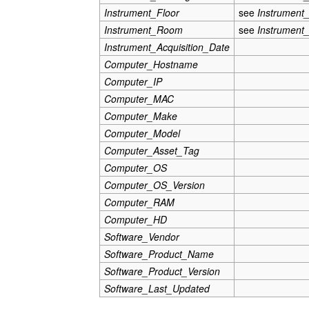
Instrument_Floor
see
Instrument
Instrument_Room
see
Instrument
Instrument_Acquisition_Date
Computer_Hostname
Computer_IP
Computer_MAC
Computer_Make
Computer_Model
Computer_Asset_Tag
Computer_OS
Computer_OS_Version
Computer_RAM
Computer_HD
Software_Vendor
Software_Product_Name
Software_Product_Version
Software_Last_Updated