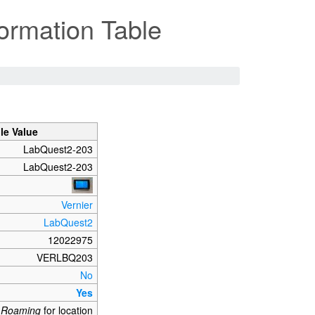
ormation Table
le Value
LabQuest2-203
LabQuest2-203
Vernier
LabQuest2
12022975
VERLBQ203
No
Yes
_Roaming
for location