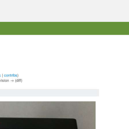
k
|
contribs
)
vision → (diff)