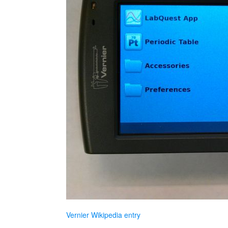
Vernier Wikipedia entry