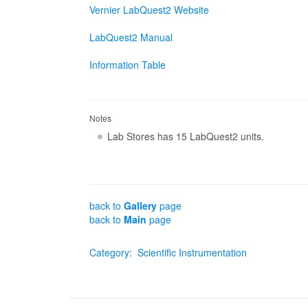
Vernier LabQuest2 Website
LabQuest2 Manual
Information Table
Notes
Lab Stores has 15 LabQuest2 units.
back to
Gallery
page
back to
Main
page
Category
:
Scientific Instrumentation