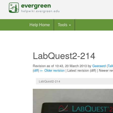
Help Home
Tools
LabQuest2-214
Revision as of 10:43, 20 March 2013 by
Geeraerd
(
Tal
(
diff
)
← Older revision
| Latest revision (diff) | Newer re
Jump to:
navigation
,
search
LabQuest2-214