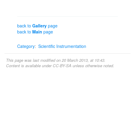
back to
Gallery
page
back to
Main
page
Category
:
Scientific Instrumentation
This page was last modified on 20 March 2013, at 10:43.
Content is available under
CC-BY-SA
unless otherwise noted.