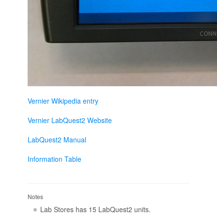
Vernier Wikipedia entry
Vernier LabQuest2 Website
LabQuest2 Manual
Information Table
Notes
Lab Stores has 15 LabQuest2 units.