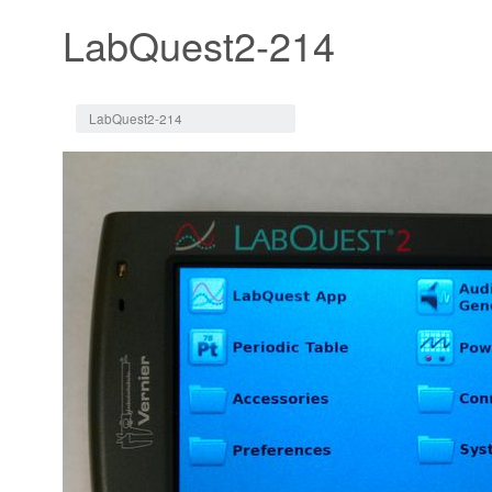
LabQuest2-214
Jump to:
navigation
,
search
LabQuest2-214