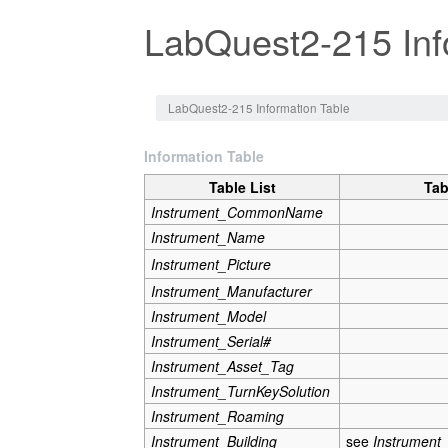
LabQuest2-215 Inf
Jump to:
navigation
,
search
LabQuest2-215 Information Table
Information Table
Table List
Tab
Instrument_CommonName
Instrument_Name
Instrument_Picture
Instrument_Manufacturer
Instrument_Model
Instrument_Serial#
Instrument_Asset_Tag
Instrument_TurnKeySolution
Instrument_Roaming
Instrument_Building
see
Instrument