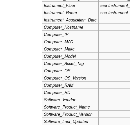
Instrument_Floor
see
Instrument
Instrument_Room
see
Instrument
Instrument_Acquisition_Date
Computer_Hostname
Computer_IP
Computer_MAC
Computer_Make
Computer_Model
Computer_Asset_Tag
Computer_OS
Computer_OS_Version
Computer_RAM
Computer_HD
Software_Vendor
Software_Product_Name
Software_Product_Version
Software_Last_Updated