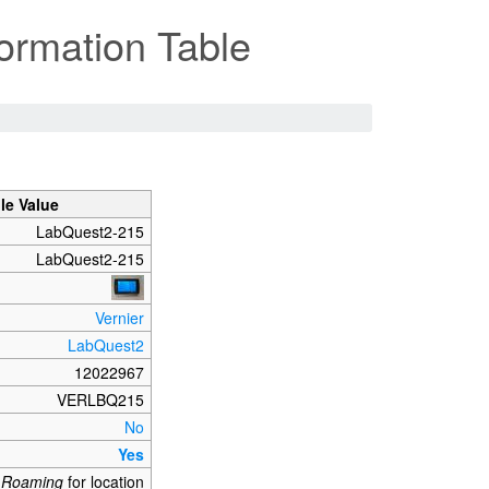
ormation Table
le Value
LabQuest2-215
LabQuest2-215
Vernier
LabQuest2
12022967
VERLBQ215
No
Yes
_Roaming
for location