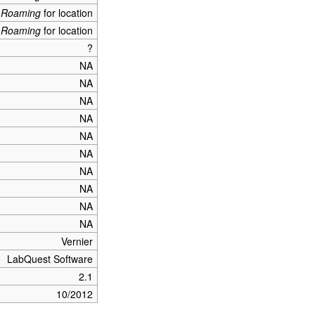
_Roaming
for location
_Roaming
for location
?
NA
NA
NA
NA
NA
NA
NA
NA
NA
NA
Vernier
LabQuest Software
2.1
10/2012