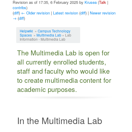
Revision as of 17:35, 6 February 2025 by
Krusea
(
Talk
|
contribs
)
(
diff
)
← Older revision
|
Latest revision
(
diff
) |
Newer revision
→
(
diff
)
Jump to:
navigation
,
search
Helpwiki
»
Campus Technology
Spaces
»
Multimedia Lab
» Lab
Information - Multimedia Lab
The Multimedia Lab is open for
all currently enrolled students,
staff and faculty who would like
to create multimedia content for
academic purposes.
In the Multimedia Lab