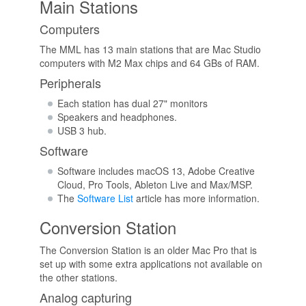
Main Stations
Computers
The MML has 13 main stations that are Mac Studio
computers with M2 Max chips and 64 GBs of RAM.
Peripherals
Each station has dual 27" monitors
Speakers and headphones.
USB 3 hub.
Software
Software includes macOS 13, Adobe Creative
Cloud, Pro Tools, Ableton Live and Max/MSP.
The
Software List
article has more information.
Conversion Station
The Conversion Station is an older Mac Pro that is
set up with some extra applications not available on
the other stations.
Analog capturing