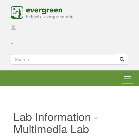
...
Toggl
navig
Lab Information -
Multimedia Lab