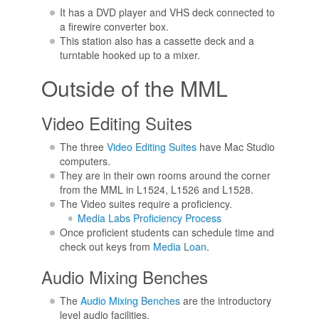
It has a DVD player and VHS deck connected to
a firewire converter box.
This station also has a cassette deck and a
turntable hooked up to a mixer.
Outside of the MML
Video Editing Suites
The three
Video Editing Suites
have Mac Studio
computers.
They are in their own rooms around the corner
from the MML in L1524, L1526 and L1528.
The Video suites require a proficiency.
Media Labs Proficiency Process
Once proficient students can schedule time and
check out keys from
Media Loan
.
Audio Mixing Benches
The
Audio Mixing Benches
are the introductory
level audio facilities.