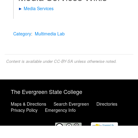
►
Media Services
Category
:
Multimedia Lab
Content is available under
CC-BY-SA
unless otherwise noted.
The Evergreen State College
Maps & Directions
Search Evergreen
Directories
Privacy Policy
Emergency Info