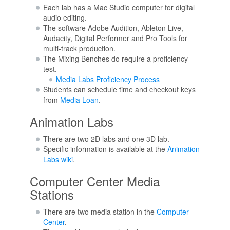
Each lab has a Mac Studio computer for digital
audio editing.
The software Adobe Audition, Ableton Live,
Audacity, Digital Performer and Pro Tools for
multi-track production.
The Mixing Benches do require a proficiency
test.
Media Labs Proficiency Process
Students can schedule time and checkout keys
from
Media Loan
.
Animation Labs
There are two 2D labs and one 3D lab.
Specific information is available at the
Animation
Labs wiki
.
Computer Center Media
Stations
There are two media station in the
Computer
Center
.