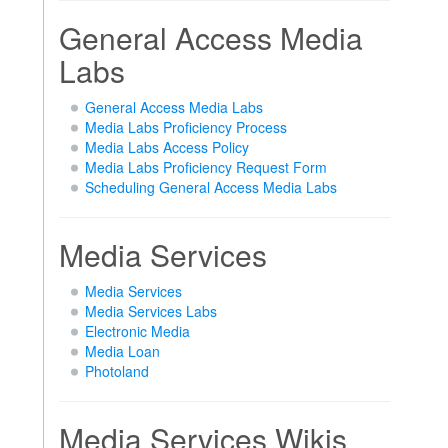
General Access Media
Labs
General Access Media Labs
Media Labs Proficiency Process
Media Labs Access Policy
Media Labs Proficiency Request Form
Scheduling General Access Media Labs
Media Services
Media Services
Media Services Labs
Electronic Media
Media Loan
Photoland
Media Services Wikis