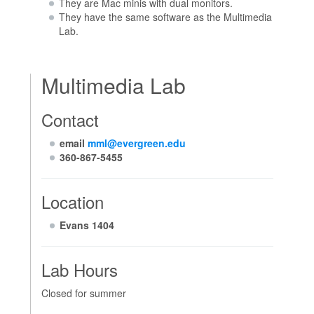
They are Mac minis with dual monitors.
They have the same software as the Multimedia
Lab.
Multimedia Lab
Contact
email
mml@evergreen.edu
360-867-5455
Location
Evans 1404
Lab Hours
Closed for summer