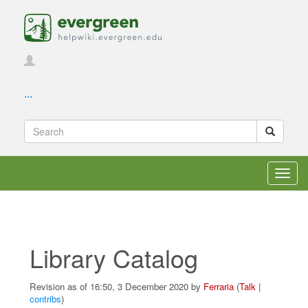
...
Toggl
navig
Library Catalog
Revision as of 16:50, 3 December 2020 by
Ferraria
(
Talk
|
contribs
)