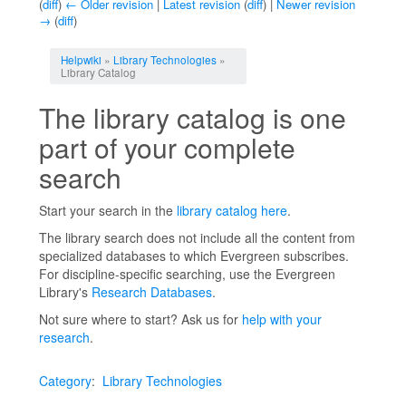
(
diff
)
← Older revision
|
Latest revision
(
diff
) |
Newer revision
→
(
diff
)
Jump to:
navigation
,
search
Helpwiki
»
Library Technologies
»
Library Catalog
The library catalog is one
part of your complete
search
Start your search in the
library catalog here
.
The library search does not include all the content from
specialized databases to which Evergreen subscribes.
For discipline-specific searching, use the Evergreen
Library's
Research Databases
.
Not sure where to start? Ask us for
help with your
research
.
Category
:
Library Technologies