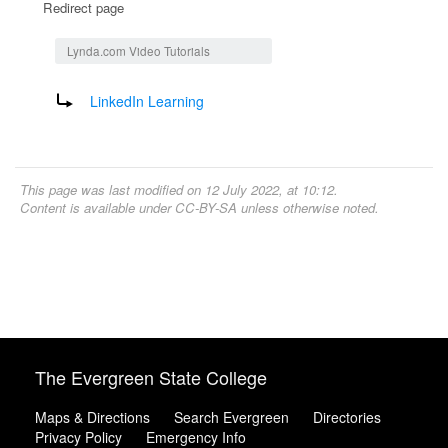
Redirect page
Jump to:
navigation
,
search
Lynda.com Video Tutorials
Redirect to:
LinkedIn Learning
This page was last modified on 12 July 2022, at 10:12.
Content is available under
CC-BY-SA
unless otherwise noted.
The Evergreen State College
Maps & Directions
Search Evergreen
Directories
Privacy Policy
Emergency Info