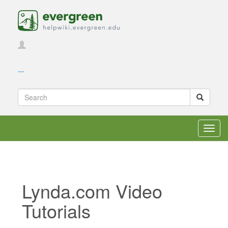
...
Toggl
navig
Lynda.com Video
Tutorials