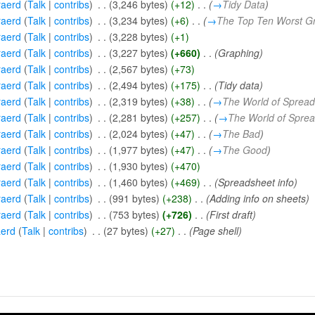
aerd
(
Talk
|
contribs
)
‎
. .
(3,246 bytes)
(+12)
‎
. .
(
→
Tidy Data
)
aerd
(
Talk
|
contribs
)
‎
. .
(3,234 bytes)
(+6)
‎
. .
(
→
The Top Ten Worst G
aerd
(
Talk
|
contribs
)
‎
. .
(3,228 bytes)
(+1)
aerd
(
Talk
|
contribs
)
‎
. .
(3,227 bytes)
(+660)
‎
. .
(Graphing)
aerd
(
Talk
|
contribs
)
‎
. .
(2,567 bytes)
(+73)
aerd
(
Talk
|
contribs
)
‎
. .
(2,494 bytes)
(+175)
‎
. .
(Tidy data)
aerd
(
Talk
|
contribs
)
‎
. .
(2,319 bytes)
(+38)
‎
. .
(
→
The World of Sprea
aerd
(
Talk
|
contribs
)
‎
. .
(2,281 bytes)
(+257)
‎
. .
(
→
The World of Spre
aerd
(
Talk
|
contribs
)
‎
. .
(2,024 bytes)
(+47)
‎
. .
(
→
The Bad
)
aerd
(
Talk
|
contribs
)
‎
. .
(1,977 bytes)
(+47)
‎
. .
(
→
The Good
)
aerd
(
Talk
|
contribs
)
‎
. .
(1,930 bytes)
(+470)
aerd
(
Talk
|
contribs
)
‎
. .
(1,460 bytes)
(+469)
‎
. .
(Spreadsheet info)
aerd
(
Talk
|
contribs
)
‎
. .
(991 bytes)
(+238)
‎
. .
(Adding info on sheets)
aerd
(
Talk
|
contribs
)
‎
. .
(753 bytes)
(+726)
‎
. .
(First draft)
erd
(
Talk
|
contribs
)
‎
. .
(27 bytes)
(+27)
‎
. .
(Page shell)