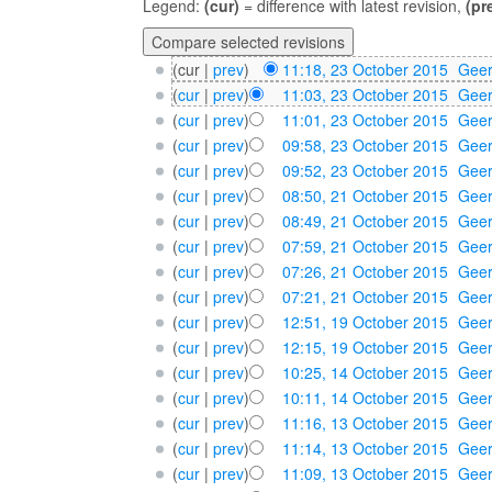
Legend:
(cur)
= difference with latest revision,
(pr
(cur |
prev
)
11:18, 23 October 2015
‎
Geer
(
cur
|
prev
)
11:03, 23 October 2015
‎
Geer
(
cur
|
prev
)
11:01, 23 October 2015
‎
Geer
(
cur
|
prev
)
09:58, 23 October 2015
‎
Geer
(
cur
|
prev
)
09:52, 23 October 2015
‎
Geer
(
cur
|
prev
)
08:50, 21 October 2015
‎
Geer
(
cur
|
prev
)
08:49, 21 October 2015
‎
Geer
(
cur
|
prev
)
07:59, 21 October 2015
‎
Geer
(
cur
|
prev
)
07:26, 21 October 2015
‎
Geer
(
cur
|
prev
)
07:21, 21 October 2015
‎
Geer
(
cur
|
prev
)
12:51, 19 October 2015
‎
Geer
(
cur
|
prev
)
12:15, 19 October 2015
‎
Geer
(
cur
|
prev
)
10:25, 14 October 2015
‎
Geer
(
cur
|
prev
)
10:11, 14 October 2015
‎
Geer
(
cur
|
prev
)
11:16, 13 October 2015
‎
Geer
(
cur
|
prev
)
11:14, 13 October 2015
‎
Geer
(
cur
|
prev
)
11:09, 13 October 2015
‎
Geer