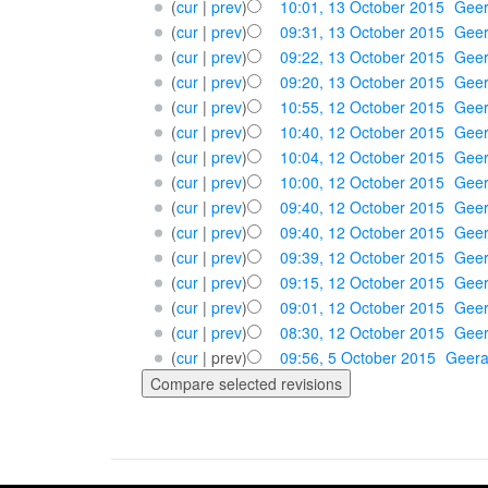
(
cur
|
prev
)
10:01, 13 October 2015
‎
Geer
(
cur
|
prev
)
09:31, 13 October 2015
‎
Geer
(
cur
|
prev
)
09:22, 13 October 2015
‎
Geer
(
cur
|
prev
)
09:20, 13 October 2015
‎
Geer
(
cur
|
prev
)
10:55, 12 October 2015
‎
Geer
(
cur
|
prev
)
10:40, 12 October 2015
‎
Geer
(
cur
|
prev
)
10:04, 12 October 2015
‎
Geer
(
cur
|
prev
)
10:00, 12 October 2015
‎
Geer
(
cur
|
prev
)
09:40, 12 October 2015
‎
Geer
(
cur
|
prev
)
09:40, 12 October 2015
‎
Geer
(
cur
|
prev
)
09:39, 12 October 2015
‎
Geer
(
cur
|
prev
)
09:15, 12 October 2015
‎
Geer
(
cur
|
prev
)
09:01, 12 October 2015
‎
Geer
(
cur
|
prev
)
08:30, 12 October 2015
‎
Geer
(
cur
| prev)
09:56, 5 October 2015
‎
Geera