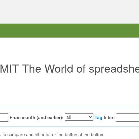
 "MIT The World of spreadsh
From month (and earlier):
Tag
filter:
ns to compare and hit enter or the button at the bottom.