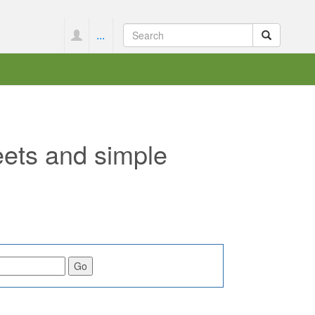
...
eets and simple