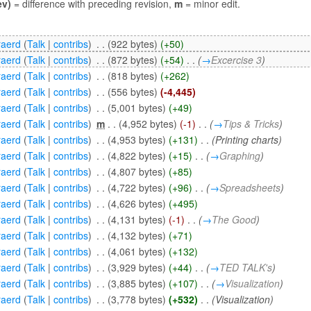
ev)
= difference with preceding revision,
m
= minor edit.
aerd
(
Talk
|
contribs
)
‎
. .
(922 bytes)
(+50)
aerd
(
Talk
|
contribs
)
‎
. .
(872 bytes)
(+54)
‎
. .
(
→
Excercise 3
)
aerd
(
Talk
|
contribs
)
‎
. .
(818 bytes)
(+262)
aerd
(
Talk
|
contribs
)
‎
. .
(556 bytes)
(-4,445)
aerd
(
Talk
|
contribs
)
‎
. .
(5,001 bytes)
(+49)
aerd
(
Talk
|
contribs
)
‎
m
. .
(4,952 bytes)
(-1)
‎
. .
(
→
Tips & Tricks
)
aerd
(
Talk
|
contribs
)
‎
. .
(4,953 bytes)
(+131)
‎
. .
(Printing charts)
aerd
(
Talk
|
contribs
)
‎
. .
(4,822 bytes)
(+15)
‎
. .
(
→
Graphing
)
aerd
(
Talk
|
contribs
)
‎
. .
(4,807 bytes)
(+85)
aerd
(
Talk
|
contribs
)
‎
. .
(4,722 bytes)
(+96)
‎
. .
(
→
Spreadsheets
)
aerd
(
Talk
|
contribs
)
‎
. .
(4,626 bytes)
(+495)
aerd
(
Talk
|
contribs
)
‎
. .
(4,131 bytes)
(-1)
‎
. .
(
→
The Good
)
aerd
(
Talk
|
contribs
)
‎
. .
(4,132 bytes)
(+71)
aerd
(
Talk
|
contribs
)
‎
. .
(4,061 bytes)
(+132)
aerd
(
Talk
|
contribs
)
‎
. .
(3,929 bytes)
(+44)
‎
. .
(
→
TED TALK's
)
aerd
(
Talk
|
contribs
)
‎
. .
(3,885 bytes)
(+107)
‎
. .
(
→
Visualization
)
aerd
(
Talk
|
contribs
)
‎
. .
(3,778 bytes)
(+532)
‎
. .
(Visualization)