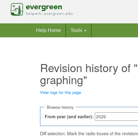
Help Home
Tools
Revision history of
graphing"
View logs for this page
Jump to:
navigation
,
search
Browse history
From year (and earlier):
Diff selection: Mark the radio boxes of the revisio