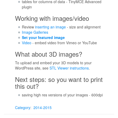
tables for columns of data - TinyMCE Advanced
plugin
Working with images/video
Review
inserting an image
- size and alignment
Image Galleries
Set your featured image
Video
- embed video from Vimeo or YouTube
What about 3D images?
To upload and embed your 3D models to your
WordPress site, see
STL Viewer instructions
.
Next steps: so you want to print
this out?
saving high res versions of your images - 600dpi
Category
:
2014-2015