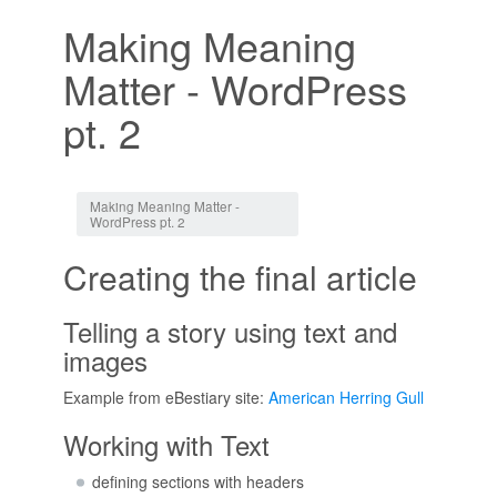
Making Meaning
Matter - WordPress
pt. 2
Jump to:
navigation
,
search
Making Meaning Matter -
WordPress pt. 2
Creating the final article
Telling a story using text and
images
Example from eBestiary site:
American Herring Gull
Working with Text
defining sections with headers