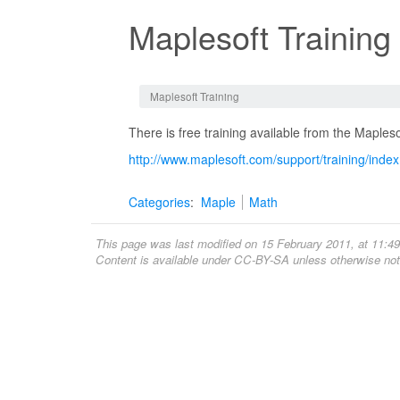
Maplesoft Training
Jump to:
navigation
,
search
Maplesoft Training
There is free training available from the Maple
http://www.maplesoft.com/support/training/inde
Categories
:
Maple
Math
This page was last modified on 15 February 2011, at 11:49
Content is available under
CC-BY-SA
unless otherwise not