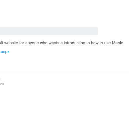
soft website for anyone who wants a introduction to how to use Maple.
x.aspx
.
ed.