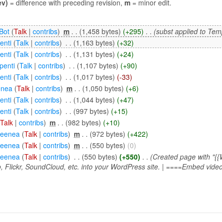
ev)
= difference with preceding revision,
m
= minor edit.
Bot
(
Talk
|
contribs
)
‎
m
. .
(1,458 bytes)
(+295)
‎
. .
(subst applied to Te
enti
(
Talk
|
contribs
)
‎
. .
(1,163 bytes)
(+32)
enti
(
Talk
|
contribs
)
‎
. .
(1,131 bytes)
(+24)
penti
(
Talk
|
contribs
)
‎
. .
(1,107 bytes)
(+90)
enti
(
Talk
|
contribs
)
‎
. .
(1,017 bytes)
(-33)
enea
(
Talk
|
contribs
)
‎
m
. .
(1,050 bytes)
(+6)
enti
(
Talk
|
contribs
)
‎
. .
(1,044 bytes)
(+47)
enti
(
Talk
|
contribs
)
‎
. .
(997 bytes)
(+15)
(
Talk
|
contribs
)
‎
m
. .
(982 bytes)
(+10)
reenea
(
Talk
|
contribs
)
‎
m
. .
(972 bytes)
(+422)
reenea
(
Talk
|
contribs
)
‎
m
. .
(550 bytes)
(0)
reenea
(
Talk
|
contribs
)
‎
. .
(550 bytes)
(+550)
‎
. .
(Created page with "{{
, Flickr, SoundCloud, etc. into your WordPress site. | ====Embed video 