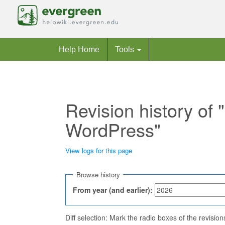
Help Home
Tools
Revision history of
WordPress"
View logs for this page
Jump to:
navigation
,
search
Browse history
From year (and earlier):
Diff selection: Mark the radio boxes of the revisio