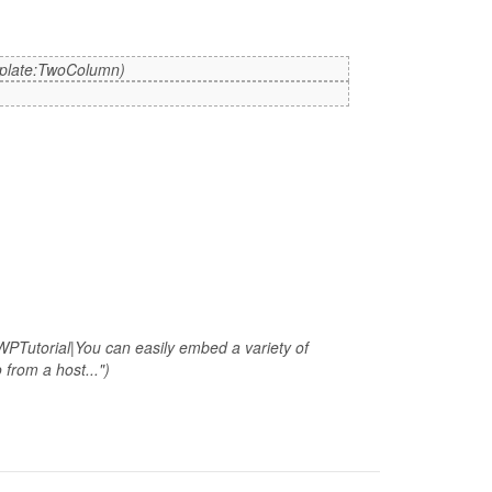
mplate:TwoColumn)
WPTutorial|You can easily embed a variety of
from a host...")