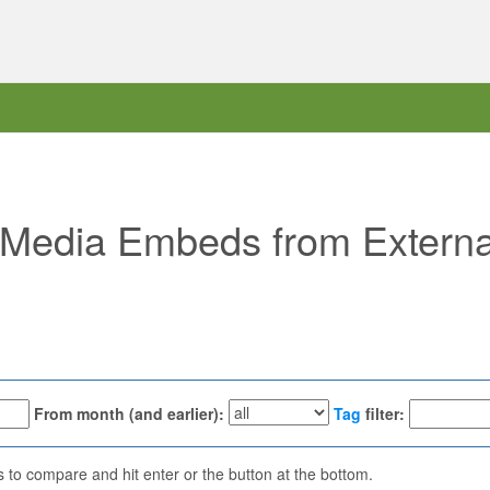
 "Media Embeds from External
From month (and earlier):
Tag
filter:
ns to compare and hit enter or the button at the bottom.