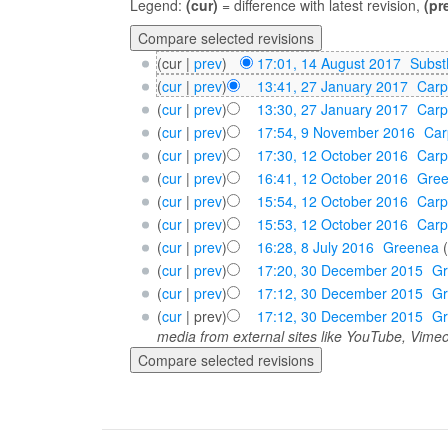
Legend:
(cur)
= difference with latest revision,
(pr
(cur |
prev
)
17:01, 14 August 2017
‎
Subst
(
cur
|
prev
)
13:41, 27 January 2017
‎
Carp
(
cur
|
prev
)
13:30, 27 January 2017
‎
Carp
(
cur
|
prev
)
17:54, 9 November 2016
‎
Car
(
cur
|
prev
)
17:30, 12 October 2016
‎
Carp
(
cur
|
prev
)
16:41, 12 October 2016
‎
Gre
(
cur
|
prev
)
15:54, 12 October 2016
‎
Carp
(
cur
|
prev
)
15:53, 12 October 2016
‎
Carp
(
cur
|
prev
)
16:28, 8 July 2016
‎
Greenea
(
cur
|
prev
)
17:20, 30 December 2015
‎
G
(
cur
|
prev
)
17:12, 30 December 2015
‎
G
(
cur
| prev)
17:12, 30 December 2015
‎
G
media from external sites like YouTube, Vimeo