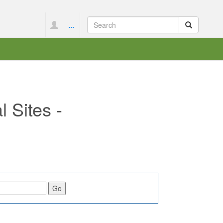
...
 Sites -