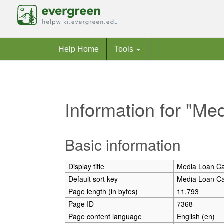
Help Home
Tools
Information for "Me
Jump to:
navigation
,
search
Basic information
Display title
Media Loan Ca
Default sort key
Media Loan Ca
Page length (in bytes)
11,793
Page ID
7368
Page content language
English (en)