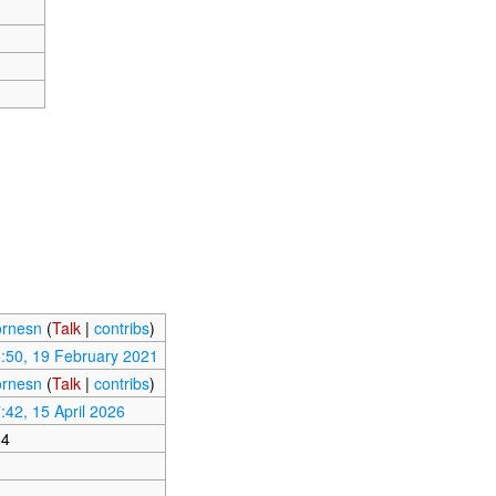
rnesn
(
Talk
|
contribs
)
:50, 19 February 2021
rnesn
(
Talk
|
contribs
)
:42, 15 April 2026
64