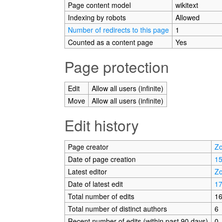
Page content model
wikitext
Indexing by robots
Allowed
Number of redirects to this page
1
Counted as a content page
Yes
Page protection
Edit
Allow all users (infinite)
Move
Allow all users (infinite)
Edit history
Page creator
Zo
Date of page creation
15
Latest editor
Zo
Date of latest edit
17
Total number of edits
1
Total number of distinct authors
6
Recent number of edits (within past 90 days)
0