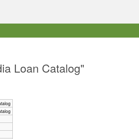
dia Loan Catalog"
talog
talog