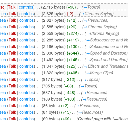
soj
(
Talk
|
contribs
)
‎
. .
(2,715 bytes)
(+90)
‎
. .
(
→
Topics
)
sea
(
Talk
|
contribs
)
‎
. .
(2,625 bytes)
(-2)
‎
. .
(
→
Chroma Keying
)
sea
(
Talk
|
contribs
)
‎
. .
(2,627 bytes)
(+42)
‎
. .
(
→
Resources
)
sea
(
Talk
|
contribs
)
‎
. .
(2,585 bytes)
(+26)
‎
. .
(
→
Chroma Keying
)
sea
(
Talk
|
contribs
)
‎
. .
(2,559 bytes)
(+274)
‎
. .
(
→
Chroma Keying
)
sea
(
Talk
|
contribs
)
‎
. .
(2,285 bytes)
(+119)
‎
. .
(
→
Subsequence and N
sea
(
Talk
|
contribs
)
‎
. .
(2,166 bytes)
(+130)
‎
. .
(
→
Subsequence and N
sea
(
Talk
|
contribs
)
‎
. .
(2,036 bytes)
(+544)
‎
. .
(
→
Speed and Duration
)
sea
(
Talk
|
contribs
)
‎
. .
(1,492 bytes)
(+145)
‎
. .
(
→
Speed and Duration
)
sea
(
Talk
|
contribs
)
‎
. .
(1,347 bytes)
(+25)
‎
. .
(
→
Effects and Transition
sea
(
Talk
|
contribs
)
‎
. .
(1,322 bytes)
(+405)
‎
. .
(
→
Merge Clips
)
sea
(
Talk
|
contribs
)
‎
. .
(917 bytes)
(+212)
‎
. .
(
→
Topics
)
sea
(
Talk
|
contribs
)
‎
. .
(705 bytes)
(+68)
‎
. .
(
→
Topics
)
sea
(
Talk
|
contribs
)
‎
. .
(637 bytes)
(+448)
‎
. .
(
→
Resources
)
sea
(
Talk
|
contribs
)
‎
. .
(189 bytes)
(+103)
‎
. .
(
→
Resources
)
sea
(
Talk
|
contribs
)
‎
. .
(86 bytes)
(+2)
‎
. .
(
→
Resources
)
sea
(
Talk
|
contribs
)
‎
. .
(84 bytes)
(+15)
‎
. .
(
→
Resources
)
sea
(
Talk
|
contribs
)
‎
. .
(69 bytes)
(+69)
‎
. .
(Created page with "==Res