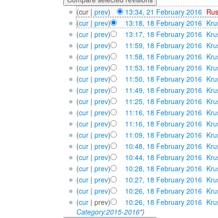
(cur |
prev
)
13:34, 21 February 2016
‎
Rus
(
cur
|
prev
)
13:18, 18 February 2016
‎
Kru
(
cur
|
prev
)
13:17, 18 February 2016
‎
Kru
(
cur
|
prev
)
11:59, 18 February 2016
‎
Kru
(
cur
|
prev
)
11:58, 18 February 2016
‎
Kru
(
cur
|
prev
)
11:53, 18 February 2016
‎
Kru
(
cur
|
prev
)
11:50, 18 February 2016
‎
Kru
(
cur
|
prev
)
11:49, 18 February 2016
‎
Kru
(
cur
|
prev
)
11:25, 18 February 2016
‎
Kru
(
cur
|
prev
)
11:16, 18 February 2016
‎
Kru
(
cur
|
prev
)
11:16, 18 February 2016
‎
Kru
(
cur
|
prev
)
11:09, 18 February 2016
‎
Kru
(
cur
|
prev
)
10:48, 18 February 2016
‎
Kru
(
cur
|
prev
)
10:44, 18 February 2016
‎
Kru
(
cur
|
prev
)
10:28, 18 February 2016
‎
Kru
(
cur
|
prev
)
10:27, 18 February 2016
‎
Kru
(
cur
|
prev
)
10:26, 18 February 2016
‎
Kru
(
cur
| prev)
10:26, 18 February 2016
‎
Kru
Category:2015-2016
")