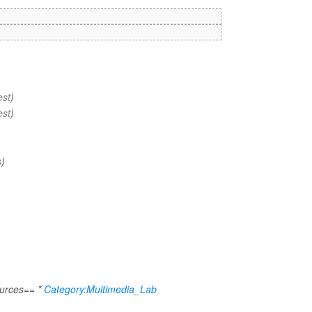
est
)
est
)
s
)
ources== *
Category:Multimedia_Lab