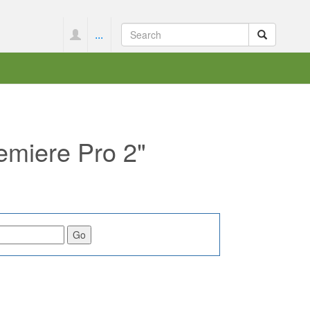
...
emiere Pro 2"