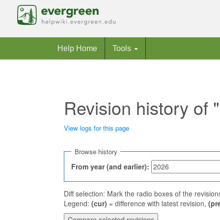
Help Home
Tools
Revision history of
View logs for this page
Jump to:
navigation
,
search
Browse history
From year (and earlier):
Diff selection: Mark the radio boxes of the revisio
Legend:
(cur)
= difference with latest revision,
(pr