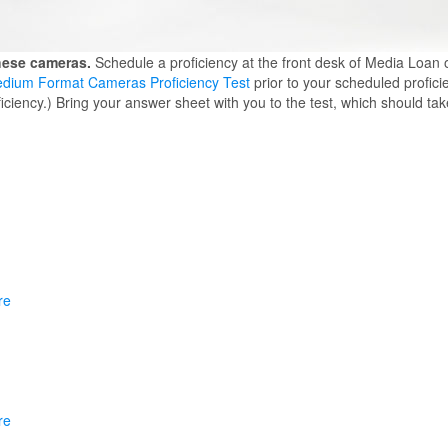
these cameras.
Schedule a proficiency at the front desk of Media Loan 
dium Format Cameras Proficiency Test
prior to your scheduled profici
iency.) Bring your answer sheet with you to the test, which should ta
re
re