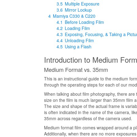
3.5
Multiple Exposure
3.6
Mirror Lockup
4
Mamiya C330 & C220
4.1
Before Loading Film
4.2
Loading Film
4.3
Exposing, Focusing, & Taking a Pictu
4.4
Unloading Film
4.5
Using a Flash
Introduction to Medium Form
Medium Format vs. 35mm
This is an instructional guide to the medium for
through the operating steps for each of our mod
When talking about film photography, there are
size on the film is much larger than 35mm film and
The size and shape of the actual frame is variab
is often indicated in the name of the camera, 
35mm across regardless of the camera used.
Medium format film comes wrapped around a plasti
Additionally, when there are no more exposures l