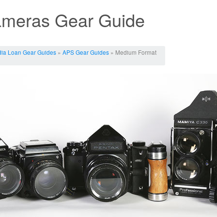
meras Gear Guide
ia Loan Gear Guides
»
APS Gear Guides
» Medium Format