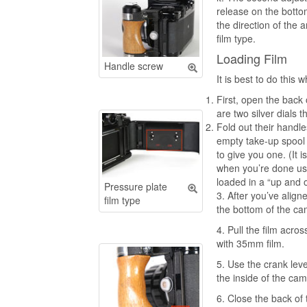
release on the bottom
the direction of the 
film type.
Loading Film
Handle screw
It is best to do this
First, open the back 
are two silver dials t
Fold out their handl
empty take-up spool i
to give you one. (It
when you’re done usin
loaded in a “up and 
Pressure plate
3. After you’ve aligne
film type
the bottom of t
4. Pull the film acro
with 35mm fil
5. Use the crank lev
the inside of the cam
6. Close the back of 