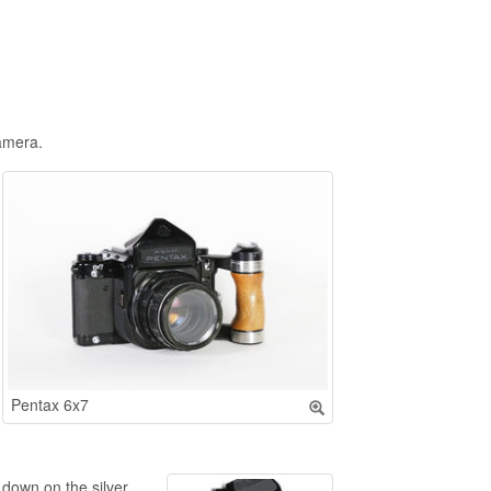
amera.
Pentax 6x7
 down on the silver