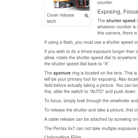
counter.
Exposing, Focusi
Cover release
The
shutter speed
i
latch
whatever number is nex
this camera, there is
If using a flash, you must use a shutter speed o
If you wish to do a timed exposure longer than 
allow, rotate the shutter speed dial to anywhere 
the shutter speed dial back to “X”.
The
aperture
ring is located on the lens. This i
will be your primary tool for exposing. Also loc
field before actually taking a picture. You can 
this, slide the switch to "AUTO" and push down. 
To focus, simply look through the viewfinder and 
To release the shutter and take a picture, first 
A cable release can be attached by screwing on
The Pentax 6x7 can not take multiple exposure 
Unloading Film