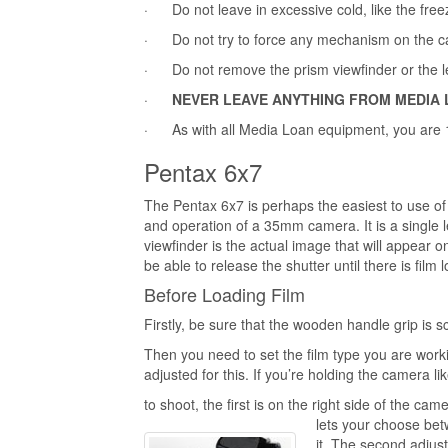
· Do not leave in excessive cold, like the free
· Do not try to force any mechanism on the camer
· Do not remove the prism viewfinder or the len
·
NEVER LEAVE ANYTHING FROM MEDIA 
· As with all Media Loan equipment, you are 1
Pentax 6x7
The Pentax 6x7 is perhaps the easiest to use o
and operation of a 35mm camera. It is a single
viewfinder is the actual image that will appear o
be able to release the shutter until there is fi
Before Loading Film
Firstly, be sure that the wooden handle grip is s
Then you need to set the film type you are worki
adjusted for this. If you’re holding the camera l
to shoot, the first is on the right side of the cam
lets your choose betw
it. The second adjus