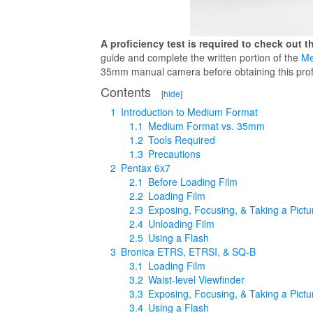
A proficiency test is required to check out 
guide and complete the written portion of the
Me
35mm manual camera before obtaining this profic
Contents
[
hide
]
1
Introduction to Medium Format
1.1
Medium Format vs. 35mm
1.2
Tools Required
1.3
Precautions
2
Pentax 6x7
2.1
Before Loading Film
2.2
Loading Film
2.3
Exposing, Focusing, & Taking a Pictu
2.4
Unloading Film
2.5
Using a Flash
3
Bronica ETRS, ETRSI, & SQ-B
3.1
Loading Film
3.2
Waist-level Viewfinder
3.3
Exposing, Focusing, & Taking a Pictu
3.4
Using a Flash