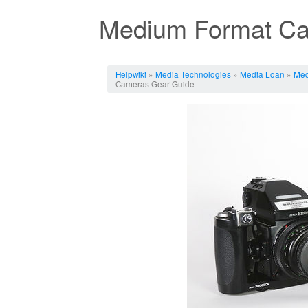
Medium Format Ca
Jump to:
navigation
,
search
Helpwiki
»
Media Technologies
»
Media Loan
»
Med
Cameras Gear Guide