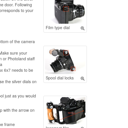
he door. Following
corresponds to your
Film type dial
bottom of the camera
 Make sure your
n or Photoland staff
ra
ax 6x7 needs to be
Spool dial locks
se the silver dials on
ool just as you would
up with the arrow on
the frame