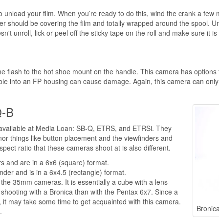
o unload your film. When you’re ready to do this, wind the crank a few m
er should be covering the film and totally wrapped around the spool. Unf
esn't unroll, lick or peel off the sticky tape on the roll and make sure it
 the flash to the hot shoe mount on the handle. This camera has options
ble into an FP housing can cause damage. Again, this camera can only 
Q-B
a available at Media Loan: SB-Q, ETRS, and ETRSi. They
inor things like button placement and the viewfinders and
ect ratio that these cameras shoot at is also different.
 and are in a 6x6 (square) format.
der and is in a 6x4.5 (rectangle) format.
 the 35mm cameras. It is essentially a cube with a lens
 shooting with a Bronica than with the Pentax 6x7. Since a
s, it may take some time to get acquainted with this camera.
Bronic
.