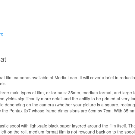
re
at
mat film cameras available at Media Loan. It will cover a brief introdu
els.
 three main types of film, or formats: 35mm, medium format, and large 
 yields significantly more detail and the ability to be printed at very lar
le depending on the camera (whether your picture is a square, rectangle
like the Pentax 6x7 whose frame dimensions are 6cm by 7cm. With 35mm 
c spool with light-safe black paper layered around the film itself. The
eft on the roll, medium format film is not rewound back on to the spool