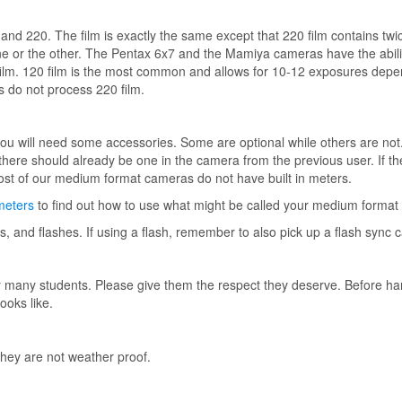
and 220. The film is exactly the same except that 220 film contains t
 or the other. The Pentax 6x7 and the Mamiya cameras have the abilit
he film. 120 film is the most common and allows for 10-12 exposures dep
 do not process 220 film.
ou will need some accessories. Some are optional while others are not
 (there should already be one in the camera from the previous user. If t
st of our medium format cameras do not have built in meters.
meters
to find out how to use what might be called your medium format 
s, and flashes. If using a flash, remember to also pick up a flash sync c
 many students. Please give them the respect they deserve. Before ha
ooks like.
ey are not weather proof.