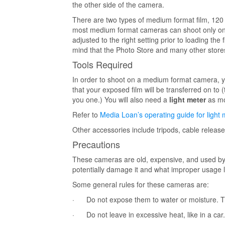
the other side of the camera.
There are two types of medium format film, 120 
most medium format cameras can shoot only one
adjusted to the right setting prior to loading t
mind that the Photo Store and many other stores
Tools Required
In order to shoot on a medium format camera, y
that your exposed film will be transferred on to
you one.) You will also need a
light meter
as mo
Refer to
Media Loan’s operating guide for light 
Other accessories include tripods, cable release
Precautions
These cameras are old, expensive, and used by
potentially damage it and what improper usage l
Some general rules for these cameras are:
· Do not expose them to water or moisture. Th
· Do not leave in excessive heat, like in a car.