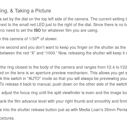
ng, & Taking a Picture
s set by the dial on the top left side of the camera. The current setting 
t to the small red LED just to the right of the dial. Since there is no bu
 no need to set the
ISO
for whatever film you are using.
th
n this camera of 1/30
of slower.
one second and you don’t want to keep you finger on the shutter as the 
between the red “X” and “1000.” Now, releasing the shutter will keep it 
s the ring closest to the body of the camera and ranges from f/2.4 to f/2
ated on the lens is an aperture preview mechanism. This allows you get 
lock this switch in "AUTO" mode so that you will always be previewing yo
To release it back to manual, push down on the other side of the switch
adjust the focus ring until the split viewfinder is even and the image loo
crank the film advance level with your right thumb and smoothly and firml
e into the shutter release button just as with Media Loan's 35mm Pen
pictures.