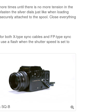
ore times until there is no more tension in the
asten the silver dials just like when loading
 is securely attached to the spool. Close everything
 for both X-type sync cables and FP-type sync
use a flash when the shutter speed is set to
a SQ-B