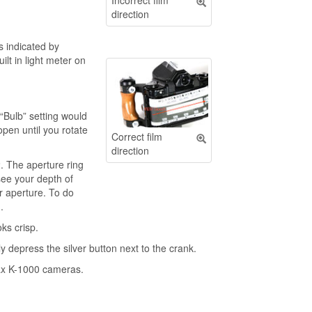
Incorrect film
direction
is indicated by
ilt in light meter on
“Bulb” setting would
open until you rotate
Correct film
direction
2. The aperture ring
see your depth of
ur aperture. To do
.
ks crisp.
y depress the silver button next to the crank.
tax K-1000 cameras.