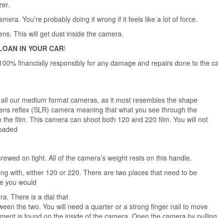
zer.
a. You’re probably doing it wrong if it feels like a lot of force.
s. This will get dust inside the camera.
LOAN IN YOUR
CAR
!
00% financially responsibly for any damage and repairs done to the c
f all our medium format cameras, as it most resembles the shape
 lens reflex (SLR) camera meaning that what you see through the
n the film. This camera can shoot both 120 and 220 film. You will not
lm loaded
crewed on tight. All of the camera’s weight rests on this handle.
ng with, either 120 or 220. There are two places that need to be
ike you would
era.
There is a dial that
een the two. You will need a quarter or a strong finger nail to move
tment is found on the inside of the camera. Open the camera by pulling