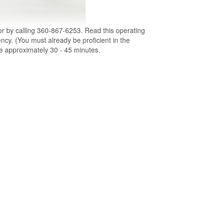
or by calling 360-867-6253. Read this operating
ency. (You must already be proficient in the
ke approximately 30 - 45 minutes.