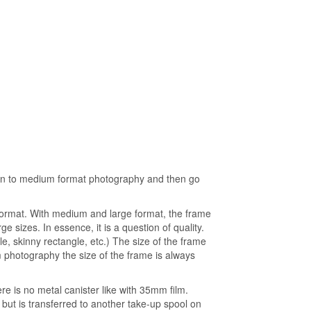
ction to medium format photography and then go
format. With medium and large format, the frame
ge sizes. In essence, it is a question of quality.
, skinny rectangle, etc.) The size of the frame
photography the size of the frame is always
re is no metal canister like with 35mm film.
 but is transferred to another take-up spool on