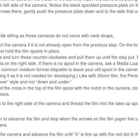
 left side of the camera. Notice the black speckled pressure plate on t
arrows there, gently push the pressure plate down and to the side that 
 while sitting as these cameras do not come with neck straps.
of the camera if it is not already open from the previous step. On the 
hat hold the film spools in place.
es and turn these counter-clockwise and pull them up until the stay put.
s on the right side. If there is no spool in the camera, ask a Media Loa
 is common medium format etiquette to leave your old spool in the came
g it as it is not needed for developing.)
Like with 35mm film, the Pent
over” style and not “down and under.”
d the cross in the top of the film spool with the notch in the camera, clo
he camera.
ss to the right side of the camera and thread the film into the take-up sp
m.
er to advance the film and stop when the arrows on the film paper line 
era.
the camera and advance the film until “0” is line up with the red dot in 