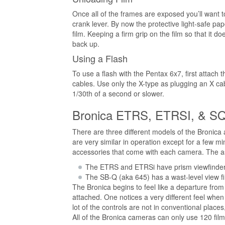
Once all of the frames are exposed you’ll want t
crank lever. By now the protective light-safe pap
film. Keeping a firm grip on the film so that it do
back up.
Using a Flash
To use a flash with the Pentax 6x7, first attach
cables. Use only the X-type as plugging an X ca
1/30th of a second or slower.
Bronica ETRS, ETRSI, & S
There are three different models of the Bronic
are very similar in operation except for a few m
accessories that come with each camera. The asp
The ETRS and ETRSi have prism viewfinders
The SB-Q (aka 645) has a wast-level view fin
The Bronica begins to feel like a departure from
attached. One notices a very different feel when
lot of the controls are not in conventional place
All of the Bronica cameras can only use 120 film