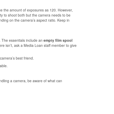
wice the amount of exposures as 120. However,
y to shoot both but the camera needs to be
ending on the camera’s aspect ratio. Keep in
. The essentials include an
empty film spool
here isn’t, ask a Media Loan staff member to give
camera’s best friend.
able.
ndling a camera, be aware of what can