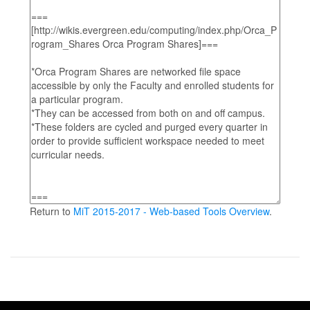
Return to
MiT 2015-2017 - Web-based Tools Overview
.