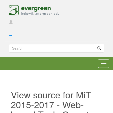
...
Toggl
navig
View source for MiT
2015-2017 - Web-