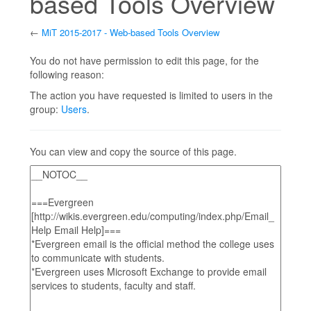
based Tools Overview
←
MiT 2015-2017 - Web-based Tools Overview
Jump to:
navigation
,
search
You do not have permission to edit this page, for the
following reason:
The action you have requested is limited to users in the
group:
Users
.
You can view and copy the source of this page.