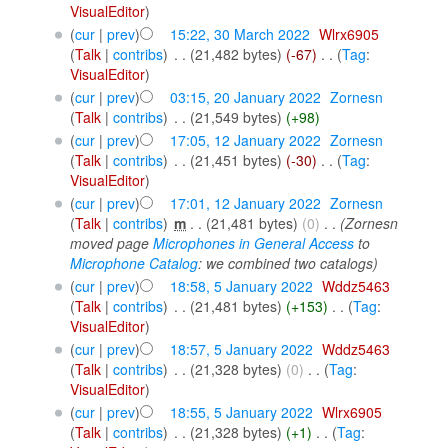
VisualEditor
)
(
cur
|
prev
)
15:22, 30 March 2022
‎
Wlrx6905
(
Talk
|
contribs
)
‎
. .
(21,482 bytes)
(-67)
‎
. .
(
Tag
:
VisualEditor
)
(
cur
|
prev
)
03:15, 20 January 2022
‎
Zornesn
(
Talk
|
contribs
)
‎
. .
(21,549 bytes)
(+98)
(
cur
|
prev
)
17:05, 12 January 2022
‎
Zornesn
(
Talk
|
contribs
)
‎
. .
(21,451 bytes)
(-30)
‎
. .
(
Tag
:
VisualEditor
)
(
cur
|
prev
)
17:01, 12 January 2022
‎
Zornesn
(
Talk
|
contribs
)
‎
m
. .
(21,481 bytes)
(0)
‎
. .
(Zornesn
moved page
Microphones in General Access
to
Microphone Catalog
: we combined two catalogs)
(
cur
|
prev
)
18:58, 5 January 2022
‎
Wddz5463
(
Talk
|
contribs
)
‎
. .
(21,481 bytes)
(+153)
‎
. .
(
Tag
:
VisualEditor
)
(
cur
|
prev
)
18:57, 5 January 2022
‎
Wddz5463
(
Talk
|
contribs
)
‎
. .
(21,328 bytes)
(0)
‎
. .
(
Tag
:
VisualEditor
)
(
cur
|
prev
)
18:55, 5 January 2022
‎
Wlrx6905
(
Talk
|
contribs
)
‎
. .
(21,328 bytes)
(+1)
‎
. .
(
Tag
: