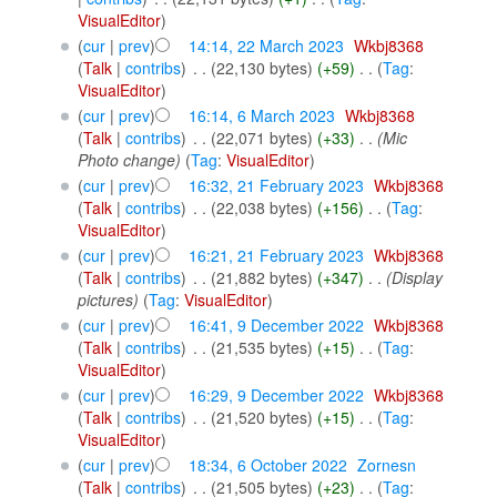
VisualEditor
)
(
cur
|
prev
)
14:14, 22 March 2023
‎
Wkbj8368
(
Talk
|
contribs
)
‎
. .
(22,130 bytes)
(+59)
‎
. .
(
Tag
:
VisualEditor
)
(
cur
|
prev
)
16:14, 6 March 2023
‎
Wkbj8368
(
Talk
|
contribs
)
‎
. .
(22,071 bytes)
(+33)
‎
. .
(Mic
Photo change)
(
Tag
:
VisualEditor
)
(
cur
|
prev
)
16:32, 21 February 2023
‎
Wkbj8368
(
Talk
|
contribs
)
‎
. .
(22,038 bytes)
(+156)
‎
. .
(
Tag
:
VisualEditor
)
(
cur
|
prev
)
16:21, 21 February 2023
‎
Wkbj8368
(
Talk
|
contribs
)
‎
. .
(21,882 bytes)
(+347)
‎
. .
(Display
pictures)
(
Tag
:
VisualEditor
)
(
cur
|
prev
)
16:41, 9 December 2022
‎
Wkbj8368
(
Talk
|
contribs
)
‎
. .
(21,535 bytes)
(+15)
‎
. .
(
Tag
:
VisualEditor
)
(
cur
|
prev
)
16:29, 9 December 2022
‎
Wkbj8368
(
Talk
|
contribs
)
‎
. .
(21,520 bytes)
(+15)
‎
. .
(
Tag
:
VisualEditor
)
(
cur
|
prev
)
18:34, 6 October 2022
‎
Zornesn
(
Talk
|
contribs
)
‎
. .
(21,505 bytes)
(+23)
‎
. .
(
Tag
: