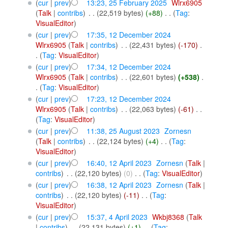
(
cur
|
prev
)
13:23, 25 February 2025
‎
Wlrx6905
(
Talk
|
contribs
)
‎
. .
(22,519 bytes)
(+88)
‎
. .
(
Tag
:
VisualEditor
)
(
cur
|
prev
)
17:35, 12 December 2024
Wlrx6905
(
Talk
|
contribs
)
‎
. .
(22,431 bytes)
(-170)
‎
.
.
(
Tag
:
VisualEditor
)
(
cur
|
prev
)
17:34, 12 December 2024
Wlrx6905
(
Talk
|
contribs
)
‎
. .
(22,601 bytes)
(+538)
‎
.
.
(
Tag
:
VisualEditor
)
(
cur
|
prev
)
17:23, 12 December 2024
Wlrx6905
(
Talk
|
contribs
)
‎
. .
(22,063 bytes)
(-61)
‎
. .
(
Tag
:
VisualEditor
)
(
cur
|
prev
)
11:38, 25 August 2023
‎
Zornesn
(
Talk
|
contribs
)
‎
. .
(22,124 bytes)
(+4)
‎
. .
(
Tag
:
VisualEditor
)
(
cur
|
prev
)
16:40, 12 April 2023
‎
Zornesn
(
Talk
|
contribs
)
‎
. .
(22,120 bytes)
(0)
‎
. .
(
Tag
:
VisualEditor
)
(
cur
|
prev
)
16:38, 12 April 2023
‎
Zornesn
(
Talk
|
contribs
)
‎
. .
(22,120 bytes)
(-11)
‎
. .
(
Tag
:
VisualEditor
)
(
cur
|
prev
)
15:37, 4 April 2023
‎
Wkbj8368
(
Talk
|
contribs
)
‎
. .
(22,131 bytes)
(+1)
‎
. .
(
Tag
: