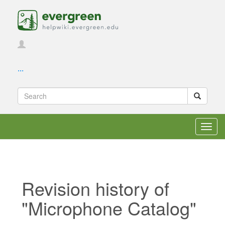
...
Toggl
navig
Revision history of
"Microphone Catalog"