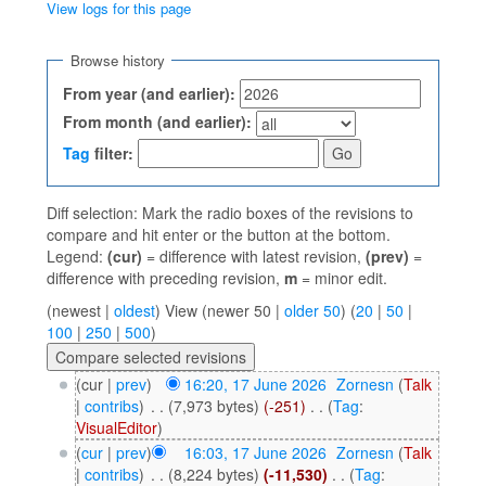
View logs for this page
Jump to:
navigation
,
search
Browse history
From year (and earlier):
From month (and earlier):
Tag
filter:
Diff selection: Mark the radio boxes of the revisions to
compare and hit enter or the button at the bottom.
Legend:
(cur)
= difference with latest revision,
(prev)
=
difference with preceding revision,
m
= minor edit.
(newest |
oldest
) View (newer 50 |
older 50
) (
20
|
50
|
100
|
250
|
500
)
(cur |
prev
)
16:20, 17 June 2026
‎
Zornesn
(
Talk
|
contribs
)
‎
. .
(7,973 bytes)
(-251)
‎
. .
(
Tag
:
VisualEditor
)
(
cur
|
prev
)
16:03, 17 June 2026
‎
Zornesn
(
Talk
|
contribs
)
‎
. .
(8,224 bytes)
(-11,530)
‎
. .
(
Tag
: