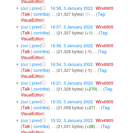
VisualEditor
)
(
cur
|
prev
)
16:58, 3 January 2022
‎
Wlrx6905
(
Talk
|
contribs
)
‎
. .
(21,327 bytes)
(0)
‎
. .
(
Tag
:
VisualEditor
)
(
cur
|
prev
)
16:57, 3 January 2022
‎
Wlrx6905
(
Talk
|
contribs
)
‎
. .
(21,327 bytes)
(+1)
‎
. .
(
Tag
:
VisualEditor
)
(
cur
|
prev
)
16:56, 3 January 2022
‎
Wlrx6905
(
Talk
|
contribs
)
‎
. .
(21,326 bytes)
(-1)
‎
. .
(
Tag
:
VisualEditor
)
(
cur
|
prev
)
16:54, 3 January 2022
‎
Wlrx6905
(
Talk
|
contribs
)
‎
. .
(21,327 bytes)
(-1)
‎
. .
(
Tag
:
VisualEditor
)
(
cur
|
prev
)
16:21, 3 January 2022
‎
Wlrx6905
(
Talk
|
contribs
)
‎
. .
(21,328 bytes)
(+270)
‎
. .
(
Tag
:
VisualEditor
)
(
cur
|
prev
)
15:33, 3 January 2022
‎
Wlrx6905
(
Talk
|
contribs
)
‎
. .
(21,058 bytes)
(+27)
‎
. .
(
Tag
:
VisualEditor
)
(
cur
|
prev
)
15:32, 3 January 2022
‎
Wlrx6905
(
Talk
|
contribs
)
‎
. .
(21,031 bytes)
(+28)
‎
. .
(
Tag
:
VisualEditor
)