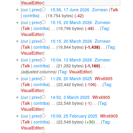
VisualEditor
)
(
cur
|
prev
)
15:56, 17 June 2026
‎
Zornesn
(
Talk
|
contribs
)
‎
. .
(19,754 bytes)
(-42)
(
cur
|
prev
)
15:15, 20 March 2026
‎
Zornesn
(
Talk
|
contribs
)
‎
. .
(19,796 bytes)
(-48)
‎
. .
(
Tag
:
VisualEditor
)
(
cur
|
prev
)
15:15, 20 March 2026
‎
Zornesn
(
Talk
|
contribs
)
‎
. .
(19,844 bytes)
(-1,438)
‎
. .
(
Tag
:
VisualEditor
)
(
cur
|
prev
)
15:04, 13 March 2026
‎
Zornesn
(
Talk
|
contribs
)
‎
. .
(21,282 bytes)
(-1,160)
‎
. .
(adjusted columns)
(
Tag
:
VisualEditor
)
(
cur
|
prev
)
11:26, 20 March 2025
‎
Wlrx6905
(
Talk
|
contribs
)
‎
. .
(22,442 bytes)
(-106)
‎
. .
(
Tag
:
VisualEditor
)
(
cur
|
prev
)
14:52, 3 March 2025
‎
Wlrx6905
(
Talk
|
contribs
)
‎
. .
(22,548 bytes)
(-1)
‎
. .
(
Tag
:
VisualEditor
)
(
cur
|
prev
)
15:09, 25 February 2025
‎
Wlrx6905
(
Talk
|
contribs
)
‎
. .
(22,549 bytes)
(+30)
‎
. .
(
Tag
:
VisualEditor
)