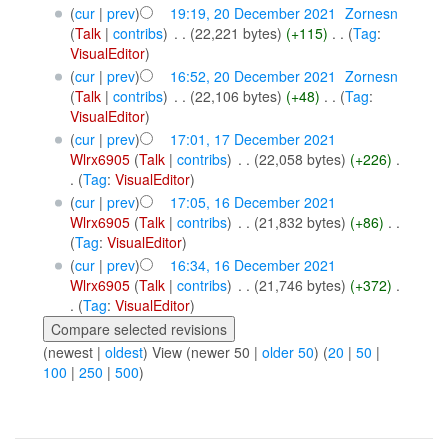
(
cur
|
prev
)
19:19, 20 December 2021
‎
Zornesn
(
Talk
|
contribs
)
‎
. .
(22,221 bytes)
(+115)
‎
. .
(
Tag
:
VisualEditor
)
(
cur
|
prev
)
16:52, 20 December 2021
‎
Zornesn
(
Talk
|
contribs
)
‎
. .
(22,106 bytes)
(+48)
‎
. .
(
Tag
:
VisualEditor
)
(
cur
|
prev
)
17:01, 17 December 2021
Wlrx6905
(
Talk
|
contribs
)
‎
. .
(22,058 bytes)
(+226)
‎
.
.
(
Tag
:
VisualEditor
)
(
cur
|
prev
)
17:05, 16 December 2021
Wlrx6905
(
Talk
|
contribs
)
‎
. .
(21,832 bytes)
(+86)
‎
. .
(
Tag
:
VisualEditor
)
(
cur
|
prev
)
16:34, 16 December 2021
Wlrx6905
(
Talk
|
contribs
)
‎
. .
(21,746 bytes)
(+372)
‎
.
.
(
Tag
:
VisualEditor
)
(newest |
oldest
) View (newer 50 |
older 50
) (
20
|
50
|
100
|
250
|
500
)