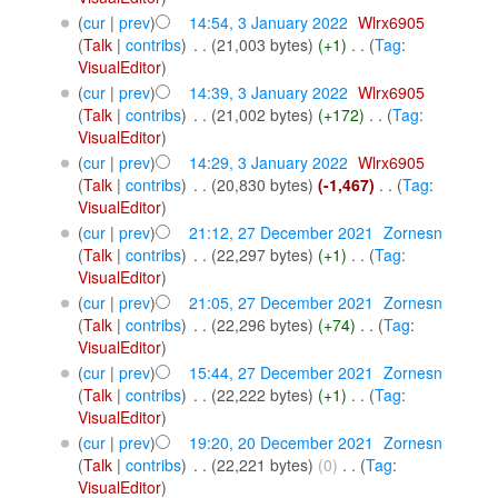
(
cur
|
prev
)
14:54, 3 January 2022
‎
Wlrx6905
(
Talk
|
contribs
)
‎
. .
(21,003 bytes)
(+1)
‎
. .
(
Tag
:
VisualEditor
)
(
cur
|
prev
)
14:39, 3 January 2022
‎
Wlrx6905
(
Talk
|
contribs
)
‎
. .
(21,002 bytes)
(+172)
‎
. .
(
Tag
:
VisualEditor
)
(
cur
|
prev
)
14:29, 3 January 2022
‎
Wlrx6905
(
Talk
|
contribs
)
‎
. .
(20,830 bytes)
(-1,467)
‎
. .
(
Tag
:
VisualEditor
)
(
cur
|
prev
)
21:12, 27 December 2021
‎
Zornesn
(
Talk
|
contribs
)
‎
. .
(22,297 bytes)
(+1)
‎
. .
(
Tag
:
VisualEditor
)
(
cur
|
prev
)
21:05, 27 December 2021
‎
Zornesn
(
Talk
|
contribs
)
‎
. .
(22,296 bytes)
(+74)
‎
. .
(
Tag
:
VisualEditor
)
(
cur
|
prev
)
15:44, 27 December 2021
‎
Zornesn
(
Talk
|
contribs
)
‎
. .
(22,222 bytes)
(+1)
‎
. .
(
Tag
:
VisualEditor
)
(
cur
|
prev
)
19:20, 20 December 2021
‎
Zornesn
(
Talk
|
contribs
)
‎
. .
(22,221 bytes)
(0)
‎
. .
(
Tag
:
VisualEditor
)