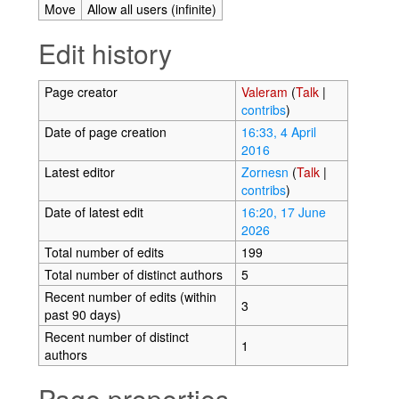
Move
Allow all users (infinite)
Edit history
Page creator
Valeram
(
Talk
|
contribs
)
Date of page creation
16:33, 4 April
2016
Latest editor
Zornesn
(
Talk
|
contribs
)
Date of latest edit
16:20, 17 June
2026
Total number of edits
199
Total number of distinct authors
5
Recent number of edits (within
3
past 90 days)
Recent number of distinct
1
authors
Page properties