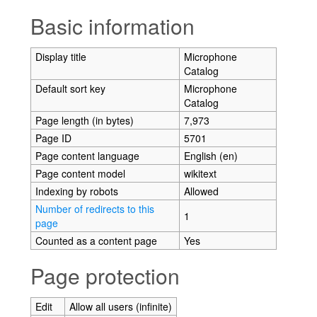
Jump to:
navigation
,
search
Basic information
Display title
Microphone
Catalog
Default sort key
Microphone
Catalog
Page length (in bytes)
7,973
Page ID
5701
Page content language
English (en)
Page content model
wikitext
Indexing by robots
Allowed
Number of redirects to this
1
page
Counted as a content page
Yes
Page protection
Edit
Allow all users (infinite)