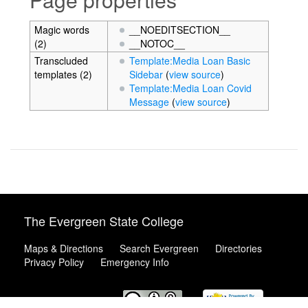
Magic words
__NOEDITSECTION__
(2)
__NOTOC__
Transcluded
Template:Media Loan Basic
templates (2)
Sidebar
(
view source
)
Template:Media Loan Covid
Message
(
view source
)
The Evergreen State College
Maps & Directions
Search Evergreen
Directories
Privacy Policy
Emergency Info