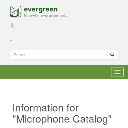
...
Toggl
navig
Information for
"Microphone Catalog"