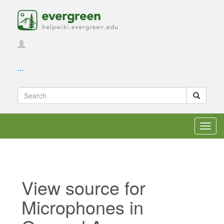
...
Toggl
navig
View source for
Microphones in