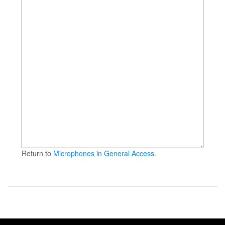
Return to
Microphones in General Access
.