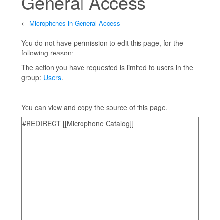
General Access
←
Microphones in General Access
Jump to:
navigation
,
search
You do not have permission to edit this page, for the
following reason:
The action you have requested is limited to users in the
group:
Users
.
You can view and copy the source of this page.