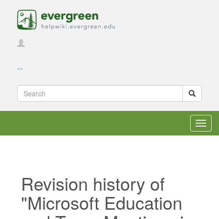
...
Toggl
navig
Revision history of
"Microsoft Education