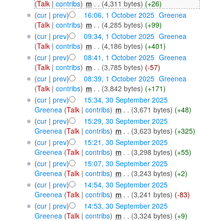
(
Talk
|
contribs
)
‎
m
. .
(4,311 bytes)
(+26)
(
cur
|
prev
)
16:06, 1 October 2025
‎
Greenea
(
Talk
|
contribs
)
‎
m
. .
(4,285 bytes)
(+99)
(
cur
|
prev
)
09:34, 1 October 2025
‎
Greenea
(
Talk
|
contribs
)
‎
m
. .
(4,186 bytes)
(+401)
(
cur
|
prev
)
08:41, 1 October 2025
‎
Greenea
(
Talk
|
contribs
)
‎
m
. .
(3,785 bytes)
(-57)
(
cur
|
prev
)
08:39, 1 October 2025
‎
Greenea
(
Talk
|
contribs
)
‎
m
. .
(3,842 bytes)
(+171)
(
cur
|
prev
)
15:34, 30 September 2025
Greenea
(
Talk
|
contribs
)
‎
m
. .
(3,671 bytes)
(+48)
(
cur
|
prev
)
15:29, 30 September 2025
Greenea
(
Talk
|
contribs
)
‎
m
. .
(3,623 bytes)
(+325)
(
cur
|
prev
)
15:21, 30 September 2025
Greenea
(
Talk
|
contribs
)
‎
m
. .
(3,298 bytes)
(+55)
(
cur
|
prev
)
15:07, 30 September 2025
Greenea
(
Talk
|
contribs
)
‎
m
. .
(3,243 bytes)
(+2)
(
cur
|
prev
)
14:54, 30 September 2025
Greenea
(
Talk
|
contribs
)
‎
m
. .
(3,241 bytes)
(-83)
(
cur
|
prev
)
14:53, 30 September 2025
Greenea
(
Talk
|
contribs
)
‎
m
. .
(3,324 bytes)
(+9)