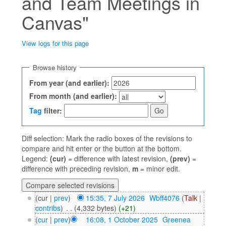
and Team Meetings in
Canvas"
View logs for this page
Jump to:
navigation
,
search
Browse history
From year (and earlier):
From month (and earlier):
Tag
filter:
Diff selection: Mark the radio boxes of the revisions to
compare and hit enter or the button at the bottom.
Legend:
(cur)
= difference with latest revision,
(prev)
=
difference with preceding revision,
m
= minor edit.
(cur |
prev
)
15:35, 7 July 2026
‎
Wbff4076
(
Talk
|
contribs
)
‎
. .
(4,332 bytes)
(+21)
(
cur
|
prev
)
16:08, 1 October 2025
‎
Greenea