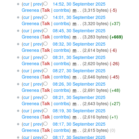
(
cur
|
prev
)
14:52, 30 September 2025
Greenea
(
Talk
|
contribs
)
‎
m
. .
(3,315 bytes)
(-5)
(
cur
|
prev
)
14:01, 30 September 2025
Greenea
(
Talk
|
contribs
)
‎
m
. .
(3,320 bytes)
(+37)
(
cur
|
prev
)
08:45, 30 September 2025
Greenea
(
Talk
|
contribs
)
‎
m
. .
(3,283 bytes)
(+669)
(
cur
|
prev
)
08:32, 30 September 2025
Greenea
(
Talk
|
contribs
)
‎
m
. .
(2,614 bytes)
(-6)
(
cur
|
prev
)
08:31, 30 September 2025
Greenea
(
Talk
|
contribs
)
‎
m
. .
(2,620 bytes)
(-26)
(
cur
|
prev
)
08:27, 30 September 2025
Greenea
(
Talk
|
contribs
)
‎
m
. .
(2,646 bytes)
(-45)
(
cur
|
prev
)
08:26, 30 September 2025
Greenea
(
Talk
|
contribs
)
‎
m
. .
(2,691 bytes)
(+48)
(
cur
|
prev
)
08:21, 30 September 2025
Greenea
(
Talk
|
contribs
)
‎
m
. .
(2,643 bytes)
(+27)
(
cur
|
prev
)
08:19, 30 September 2025
Greenea
(
Talk
|
contribs
)
‎
m
. .
(2,616 bytes)
(+1)
(
cur
|
prev
)
08:17, 30 September 2025
Greenea
(
Talk
|
contribs
)
‎
m
. .
(2,615 bytes)
(0)
(
cur
|
prev
)
08:17, 30 September 2025