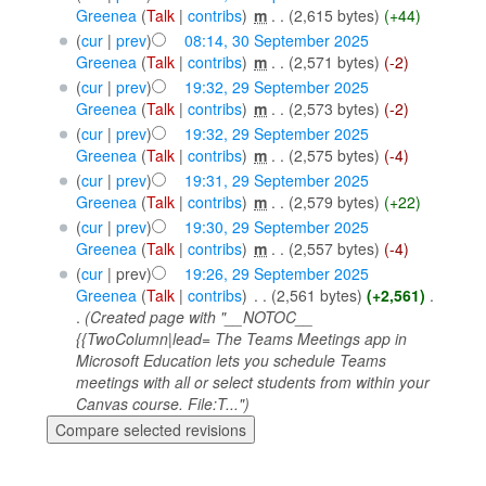
Greenea
(
Talk
|
contribs
)
‎
m
. .
(2,615 bytes)
(+44)
(
cur
|
prev
)
08:14, 30 September 2025
Greenea
(
Talk
|
contribs
)
‎
m
. .
(2,571 bytes)
(-2)
(
cur
|
prev
)
19:32, 29 September 2025
Greenea
(
Talk
|
contribs
)
‎
m
. .
(2,573 bytes)
(-2)
(
cur
|
prev
)
19:32, 29 September 2025
Greenea
(
Talk
|
contribs
)
‎
m
. .
(2,575 bytes)
(-4)
(
cur
|
prev
)
19:31, 29 September 2025
Greenea
(
Talk
|
contribs
)
‎
m
. .
(2,579 bytes)
(+22)
(
cur
|
prev
)
19:30, 29 September 2025
Greenea
(
Talk
|
contribs
)
‎
m
. .
(2,557 bytes)
(-4)
(
cur
| prev)
19:26, 29 September 2025
Greenea
(
Talk
|
contribs
)
‎
. .
(2,561 bytes)
(+2,561)
‎
.
.
(Created page with "__NOTOC__
{{TwoColumn|lead= The Teams Meetings app in
Microsoft Education lets you schedule Teams
meetings with all or select students from within your
Canvas course. File:T...")