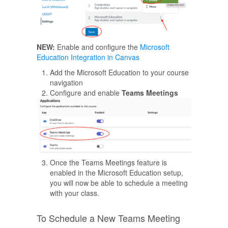
NEW:
Enable and configure the
Microsoft
Education Integration in Canvas
Add the Microsoft Education to your course
navigation
Configure and enable
Teams Meetings
Once the Teams Meetings feature is
enabled in the Microsoft Education setup,
you will now be able to schedule a meeting
with your class.
To Schedule a New Teams Meeting