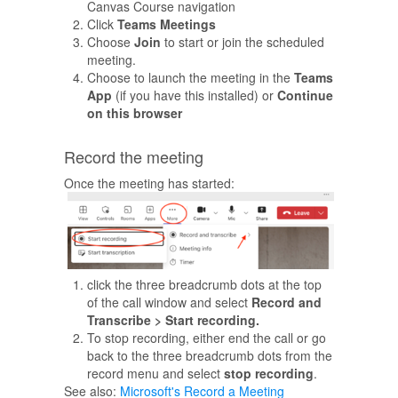
Canvas Course navigation
Click
Teams Meetings
Choose
Join
to start or join the scheduled
meeting.
Choose to launch the meeting in the
Teams
App
(if you have this installed) or
Continue
on this browser
Record the meeting
Once the meeting has started:
click the three breadcrumb dots at the top
of the call window and select
Record and
Transcribe > Start recording.
To stop recording, either end the call or go
back to the three breadcrumb dots from the
record menu and select
stop recording
.
See also:
Microsoft's Record a Meeting