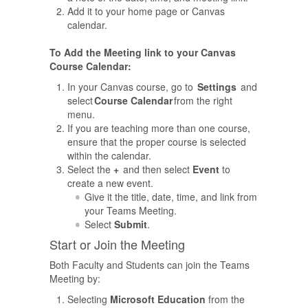
Add it to your home page or Canvas
calendar.
To Add the Meeting link to your Canvas
Course Calendar:
In your Canvas course, go to
Settings
and
select
Course Calendar
from the right
menu.
If you are teaching more than one course,
ensure that the proper course is selected
within the calendar.
Select the
+
and then select
Event
to
create a new event.
Give it the title, date, time, and link from
your Teams Meeting.
Select
Submit
.
Start or Join the Meeting
Both Faculty and Students can join the Teams
Meeting by:
Selecting
Microsoft Education
from the