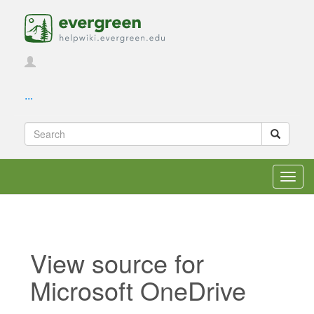
...
Toggl
navig
View source for
Microsoft OneDrive