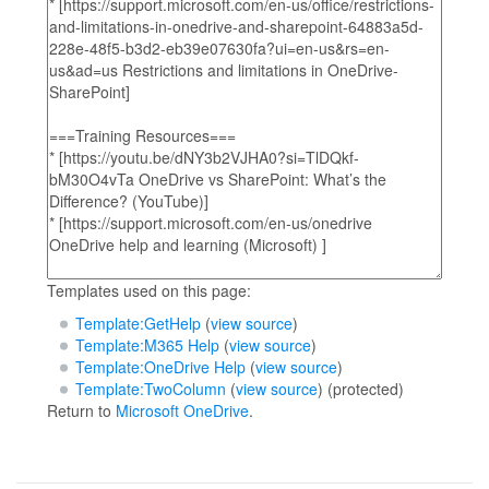
Templates used on this page:
Template:GetHelp
(
view source
)
Template:M365 Help
(
view source
)
Template:OneDrive Help
(
view source
)
Template:TwoColumn
(
view source
) (protected)
Return to
Microsoft OneDrive
.