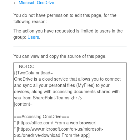
←
Microsoft OneDrive
Jump to:
navigation
,
search
You do not have permission to edit this page, for the
following reason:
The action you have requested is limited to users in the
group:
Users
.
You can view and copy the source of this page.