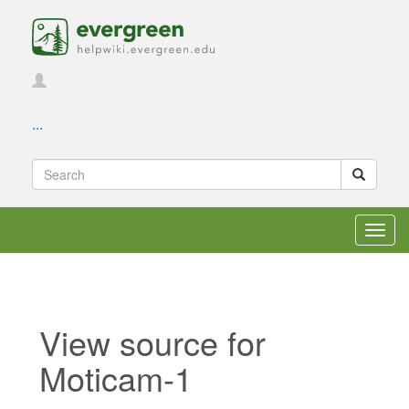
...
Toggl
navig
View source for
Moticam-1