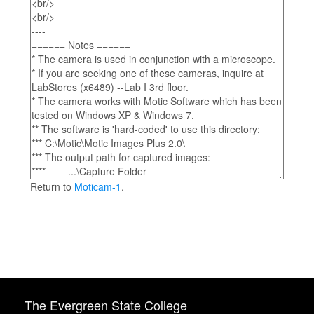
Return to
Moticam-1
.
The Evergreen State College