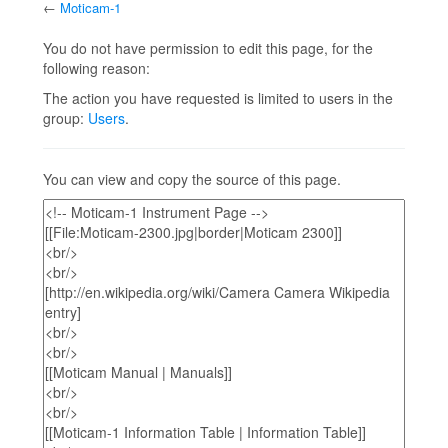
←
Moticam-1
Jump to:
navigation
,
search
You do not have permission to edit this page, for the
following reason:
The action you have requested is limited to users in the
group:
Users
.
You can view and copy the source of this page.