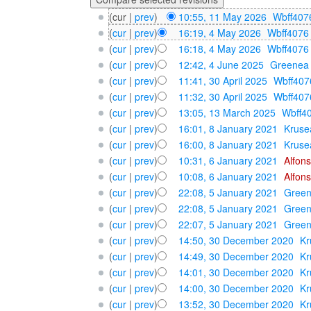
(cur |
prev
)
10:55, 11 May 2026
‎
Wbff407
(
cur
|
prev
)
16:19, 4 May 2026
‎
Wbff4076
(
cur
|
prev
)
16:18, 4 May 2026
‎
Wbff4076
(
cur
|
prev
)
12:42, 4 June 2025
‎
Greenea
(
cur
|
prev
)
11:41, 30 April 2025
‎
Wbff407
(
cur
|
prev
)
11:32, 30 April 2025
‎
Wbff407
(
cur
|
prev
)
13:05, 13 March 2025
‎
Wbff4
(
cur
|
prev
)
16:01, 8 January 2021
‎
Kruse
(
cur
|
prev
)
16:00, 8 January 2021
‎
Kruse
(
cur
|
prev
)
10:31, 6 January 2021
‎
Alfon
(
cur
|
prev
)
10:08, 6 January 2021
‎
Alfon
(
cur
|
prev
)
22:08, 5 January 2021
‎
Gree
(
cur
|
prev
)
22:08, 5 January 2021
‎
Gree
(
cur
|
prev
)
22:07, 5 January 2021
‎
Gree
(
cur
|
prev
)
14:50, 30 December 2020
‎
Kr
(
cur
|
prev
)
14:49, 30 December 2020
‎
Kr
(
cur
|
prev
)
14:01, 30 December 2020
‎
Kr
(
cur
|
prev
)
14:00, 30 December 2020
‎
Kr
(
cur
|
prev
)
13:52, 30 December 2020
‎
Kr