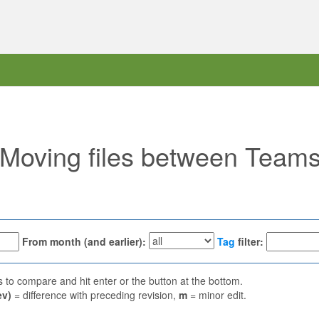
 "Moving files between Team
From month (and earlier):
Tag
filter:
ns to compare and hit enter or the button at the bottom.
ev)
= difference with preceding revision,
m
= minor edit.