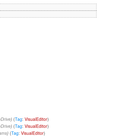
Drive
)
(
Tag
:
VisualEditor
)
Drive
)
(
Tag
:
VisualEditor
)
eams
)
(
Tag
:
VisualEditor
)