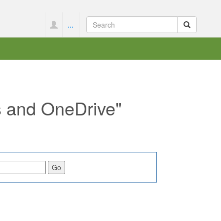
...
s and OneDrive"