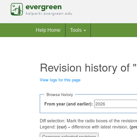
Help Home
Tools
Revision history of
View logs for this page
Jump to:
navigation
,
search
Browse history
From year (and earlier):
Diff selection: Mark the radio boxes of the revisio
Legend:
(cur)
= difference with latest revision,
(pr