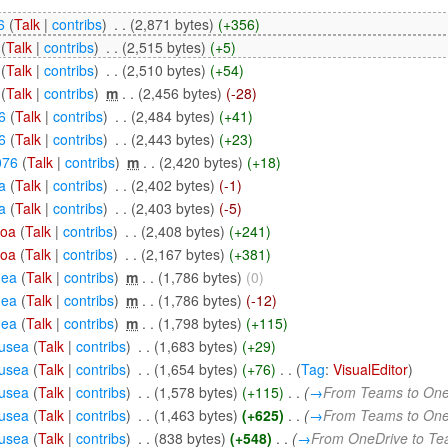
6
(
Talk
|
contribs
)
‎
. .
(2,871 bytes)
(+356)
(
Talk
|
contribs
)
‎
. .
(2,515 bytes)
(+5)
(
Talk
|
contribs
)
‎
. .
(2,510 bytes)
(+54)
(
Talk
|
contribs
)
‎
m
. .
(2,456 bytes)
(-28)
6
(
Talk
|
contribs
)
‎
. .
(2,484 bytes)
(+41)
6
(
Talk
|
contribs
)
‎
. .
(2,443 bytes)
(+23)
076
(
Talk
|
contribs
)
‎
m
. .
(2,420 bytes)
(+18)
a
(
Talk
|
contribs
)
‎
. .
(2,402 bytes)
(-1)
a
(
Talk
|
contribs
)
‎
. .
(2,403 bytes)
(-5)
soa
(
Talk
|
contribs
)
‎
. .
(2,408 bytes)
(+241)
soa
(
Talk
|
contribs
)
‎
. .
(2,167 bytes)
(+381)
nea
(
Talk
|
contribs
)
‎
m
. .
(1,786 bytes)
(0)
nea
(
Talk
|
contribs
)
‎
m
. .
(1,786 bytes)
(-12)
nea
(
Talk
|
contribs
)
‎
m
. .
(1,798 bytes)
(+115)
usea
(
Talk
|
contribs
)
‎
. .
(1,683 bytes)
(+29)
usea
(
Talk
|
contribs
)
‎
. .
(1,654 bytes)
(+76)
‎
. .
(
Tag
:
VisualEditor
)
usea
(
Talk
|
contribs
)
‎
. .
(1,578 bytes)
(+115)
‎
. .
(
→
From Teams to One
usea
(
Talk
|
contribs
)
‎
. .
(1,463 bytes)
(+625)
‎
. .
(
→
From Teams to One
usea
(
Talk
|
contribs
)
‎
. .
(838 bytes)
(+548)
‎
. .
(
→
From OneDrive to T