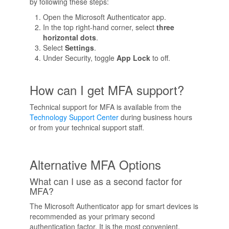
by following these steps:
Open the Microsoft Authenticator app.
In the top right-hand corner, select
three
horizontal dots
.
Select
Settings
.
Under Security, toggle
App Lock
to off.
How can I get MFA support?
Technical support for MFA is available from the
Technology Support Center
during business hours
or from your technical support staff.
Alternative MFA Options
What can I use as a second factor for
MFA?
The Microsoft Authenticator app for smart devices is
recommended as your primary second
authentication factor. It is the most convenient,