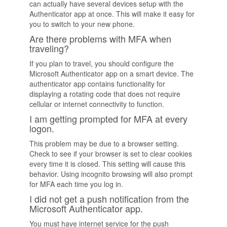
can actually have several devices setup with the
Authenticator app at once. This will make it easy for
you to switch to your new phone.
Are there problems with MFA when
traveling?
If you plan to travel, you should configure the
Microsoft Authenticator app on a smart device. The
authenticator app contains functionality for
displaying a rotating code that does not require
cellular or internet connectivity to function.
I am getting prompted for MFA at every
logon.
This problem may be due to a browser setting.
Check to see if your browser is set to clear cookies
every time it is closed. This setting will cause this
behavior. Using incognito browsing will also prompt
for MFA each time you log in.
I did not get a push notification from the
Microsoft Authenticator app.
You must have internet service for the push