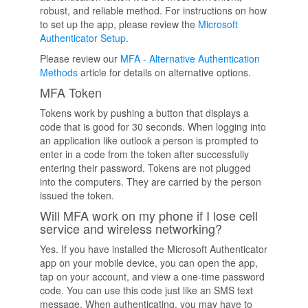
robust, and reliable method. For instructions on how
to set up the app, please review the
Microsoft
Authenticator Setup
.
Please review our
MFA - Alternative Authentication
Methods
article for details on alternative options.
MFA Token
Tokens work by pushing a button that displays a
code that is good for 30 seconds. When logging into
an application like outlook a person is prompted to
enter in a code from the token after successfully
entering their password. Tokens are not plugged
into the computers. They are carried by the person
issued the token.
Will MFA work on my phone if I lose cell
service and wireless networking?
Yes. If you have installed the Microsoft Authenticator
app on your mobile device, you can open the app,
tap on your account, and view a one-time password
code. You can use this code just like an SMS text
message. When authenticating, you may have to