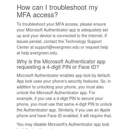
How can I troubleshoot my
MFA access?
To troubleshoot your MFA access, please ensure
your Microsoft Authenticator app is adequately set
up and your device is connected to the internet. If
issues persist, contact the Technology Support
Center at support@evergreen.edu or request help
at help.evergreen.edu.
Why is the Microsoft Authenticator app
requesting a 4-digit PIN or Face ID?
Microsoft Authenticator enables app lock by default.
App lock uses your phone's security features. So, in
addition to unlocking your phone, you must also
unlock the Microsoft Authenticator app. For
example, if you use a 4-digit PIN to secure your
phone, you must use that same 4-digit PIN to unlock
the Authenticator app. Similarly, if you use an Apple
phone and have Face ID enabled, it will require that.
You may disable Microsoft's Authenticator app lock