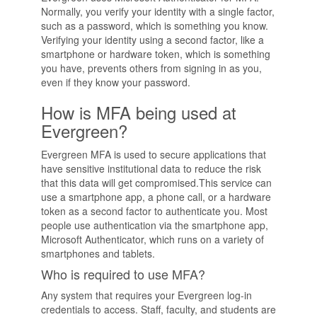
Normally, you verify your identity with a single factor,
such as a password, which is something you know.
Verifying your identity using a second factor, like a
smartphone or hardware token, which is something
you have, prevents others from signing in as you,
even if they know your password.
How is MFA being used at
Evergreen?
Evergreen MFA is used to secure applications that
have sensitive institutional data to reduce the risk
that this data will get compromised.This service can
use a smartphone app, a phone call, or a hardware
token as a second factor to authenticate you. Most
people use authentication via the smartphone app,
Microsoft Authenticator, which runs on a variety of
smartphones and tablets.
Who is required to use MFA?
Any system that requires your Evergreen log-in
credentials to access. Staff, faculty, and students are