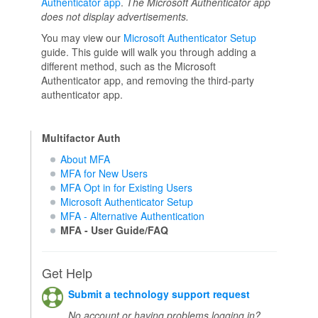
Authenticator app
.
The Microsoft Authenticator app
does not display advertisements.
You may view our
Microsoft Authenticator Setup
guide. This guide will walk you through adding a
different method, such as the Microsoft
Authenticator app, and removing the third-party
authenticator app.
Multifactor Auth
About MFA
MFA for New Users
MFA Opt in for Existing Users
Microsoft Authenticator Setup
MFA - Alternative Authentication
MFA - User Guide/FAQ
Get Help
Submit a technology support request
No account or having problems logging in?