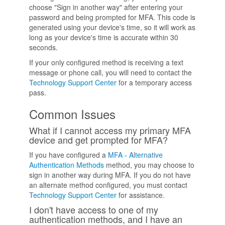
choose "Sign in another way" after entering your
password and being prompted for MFA. This code is
generated using your device's time, so it will work as
long as your device's time is accurate within 30
seconds.
If your only configured method is receiving a text
message or phone call, you will need to contact the
Technology Support Center
for a temporary access
pass.
Common Issues
What if I cannot access my primary MFA
device and get prompted for MFA?
If you have configured a
MFA - Alternative
Authentication Methods
method, you may choose to
sign in another way during MFA. If you do not have
an alternate method configured, you must contact
Technology Support Center
for assistance.
I don't have access to one of my
authentication methods, and I have an