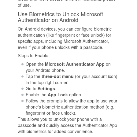
of use.
Use Biometrics to Unlock Microsoft
Authenticator on Android
On Android devices, you can configure biometric
authentication (like fingerprint or face unlock) for
specific apps, including Microsoft Authenticator,
even if your phone unlocks with a passcode.
Steps to Enable:
Open the
Microsoft Authenticator App
on
your Android phone.
Tap the
three-dot menu
(or your account icon)
in the top-right corner.
Go to
Settings
.
Enable the
App Lock
option.
Follow the prompts to allow the app to use your
phone's biometric authentication method (e.g.,
fingerprint or face unlock).
This allows you to unlock your phone with a
passcode and quickly access the Authenticator App
with biometrics for added convenience.