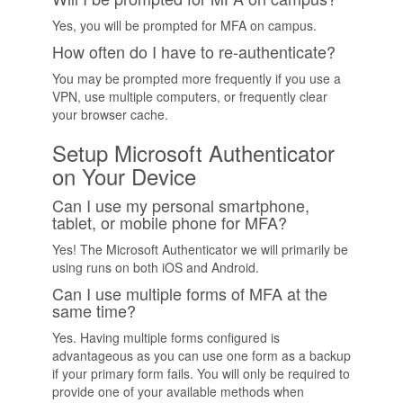
Yes, you will be prompted for MFA on campus.
How often do I have to re-authenticate?
You may be prompted more frequently if you use a
VPN, use multiple computers, or frequently clear
your browser cache.
Setup Microsoft Authenticator
on Your Device
Can I use my personal smartphone,
tablet, or mobile phone for MFA?
Yes! The Microsoft Authenticator we will primarily be
using runs on both iOS and Android.
Can I use multiple forms of MFA at the
same time?
Yes. Having multiple forms configured is
advantageous as you can use one form as a backup
if your primary form fails. You will only be required to
provide one of your available methods when