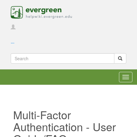
...
Toggl
navig
Multi-Factor
Authentication - User