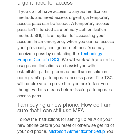
urgent need for access
If you do not have access to any authentication
methods and need access urgently, a temporary
access pass can be issued. A temporary access
pass isn't intended as a primary authentication
method. Still, it is an option for accessing your
account in an emergency when you cannot access
your previously configured methods. You may
receive a pass by contacting the
Technology
Support Center (TSC)
. We will work with you on its
usage and limitations and assist you with
establishing a long-term authentication solution
upon granting a temporary access pass. The TSC
will require you to prove that you are in fact you
though various means before issuing a temporary
access pass.
I am buying a new phone. How do I am
sure that I can still use MFA
Follow the instructions for setting up MFA on your
new phone before you reset or otherwise get rid of
your old phone.
Microsoft Authenticator Setup
You