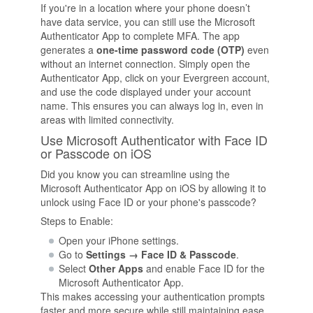
If you're in a location where your phone doesn’t
have data service, you can still use the Microsoft
Authenticator App to complete MFA. The app
generates a
one-time password code (OTP)
even
without an internet connection. Simply open the
Authenticator App, click on your Evergreen account,
and use the code displayed under your account
name. This ensures you can always log in, even in
areas with limited connectivity.
Use Microsoft Authenticator with Face ID
or Passcode on iOS
Did you know you can streamline using the
Microsoft Authenticator App on iOS by allowing it to
unlock using Face ID or your phone's passcode?
Steps to Enable:
Open your iPhone settings.
Go to
Settings → Face ID & Passcode
.
Select
Other Apps
and enable Face ID for the
Microsoft Authenticator App.
This makes accessing your authentication prompts
faster and more secure while still maintaining ease