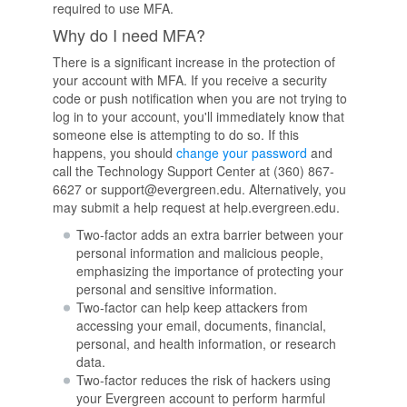
required to use MFA.
Why do I need MFA?
There is a significant increase in the protection of
your account with MFA. If you receive a security
code or push notification when you are not trying to
log in to your account, you'll immediately know that
someone else is attempting to do so. If this
happens, you should
change your password
and
call the Technology Support Center at (360) 867-
6627 or support@evergreen.edu. Alternatively, you
may submit a help request at help.evergreen.edu.
Two-factor adds an extra barrier between your
personal information and malicious people,
emphasizing the importance of protecting your
personal and sensitive information.
Two-factor can help keep attackers from
accessing your email, documents, financial,
personal, and health information, or research
data.
Two-factor reduces the risk of hackers using
your Evergreen account to perform harmful