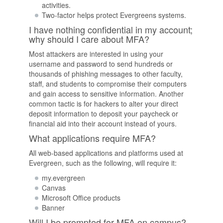
activities.
Two-factor helps protect Evergreens systems.
I have nothing confidential in my account;
why should I care about MFA?
Most attackers are interested in using your
username and password to send hundreds or
thousands of phishing messages to other faculty,
staff, and students to compromise their computers
and gain access to sensitive information. Another
common tactic is for hackers to alter your direct
deposit information to deposit your paycheck or
financial aid into their account instead of yours.
What applications require MFA?
All web-based applications and platforms used at
Evergreen, such as the following, will require it:
my.evergreen
Canvas
Microsoft Office products
Banner
Will I be prompted for MFA on campus?