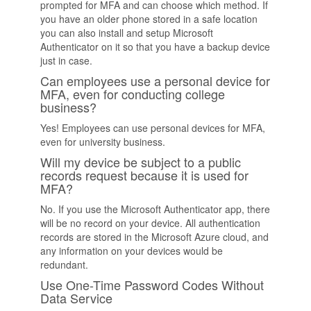
prompted for MFA and can choose which method. If
you have an older phone stored in a safe location
you can also install and setup Microsoft
Authenticator on it so that you have a backup device
just in case.
Can employees use a personal device for
MFA, even for conducting college
business?
Yes! Employees can use personal devices for MFA,
even for university business.
Will my device be subject to a public
records request because it is used for
MFA?
No. If you use the Microsoft Authenticator app, there
will be no record on your device. All authentication
records are stored in the Microsoft Azure cloud, and
any information on your devices would be
redundant.
Use One-Time Password Codes Without
Data Service