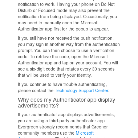
notification to work. Having your phone on Do Not
Disturb or Focused mode may also prevent the
notification from being displayed. Occasionally, you
may need to manually open the Microsoft
Authenticator app first for the popup to appear.
If you still have not received the push notification,
you may sign in another way from the authentication
prompt. You can then choose to use a verification
code. To retrieve the code, open the Microsoft
Authenticator app and tap on your account. You will
see a six-digit code that rotates every 30 seconds
that will be used to verify your identity.
If you continue to have trouble authenticating,
please contact the
Technology Support Center
.
Why does my Authenticator app display
advertisements?
If your authenticator app displays advertisements,
you are using a third-party authenticator app.
Evergreen strongly recommends that Greener
community members use the
Microsoft