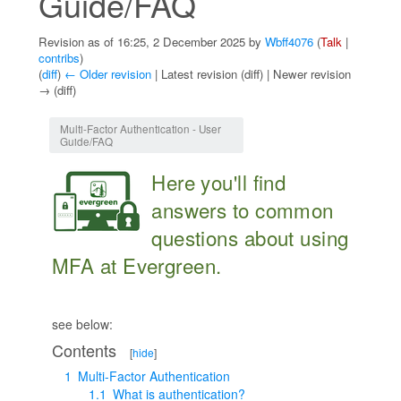
Guide/FAQ
Revision as of 16:25, 2 December 2025 by
Wbff4076
(
Talk
|
contribs
)
(
diff
)
← Older revision
| Latest revision (diff) | Newer revision
→ (diff)
Jump to:
navigation
,
search
Multi-Factor Authentication - User
Guide/FAQ
Here you'll find
answers to common
questions about using
MFA at Evergreen.
see below:
Contents
[
hide
]
1
Multi-Factor Authentication
1.1
What is authentication?