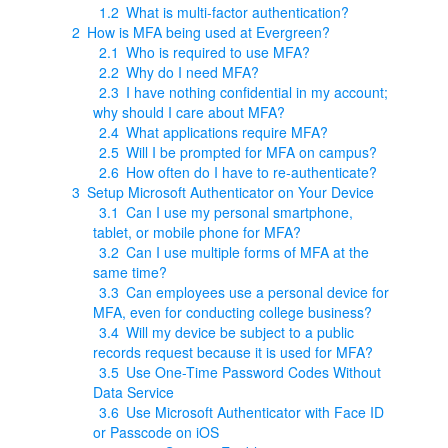
1.2
What is multi-factor authentication?
2
How is MFA being used at Evergreen?
2.1
Who is required to use MFA?
2.2
Why do I need MFA?
2.3
I have nothing confidential in my account;
why should I care about MFA?
2.4
What applications require MFA?
2.5
Will I be prompted for MFA on campus?
2.6
How often do I have to re-authenticate?
3
Setup Microsoft Authenticator on Your Device
3.1
Can I use my personal smartphone,
tablet, or mobile phone for MFA?
3.2
Can I use multiple forms of MFA at the
same time?
3.3
Can employees use a personal device for
MFA, even for conducting college business?
3.4
Will my device be subject to a public
records request because it is used for MFA?
3.5
Use One-Time Password Codes Without
Data Service
3.6
Use Microsoft Authenticator with Face ID
or Passcode on iOS