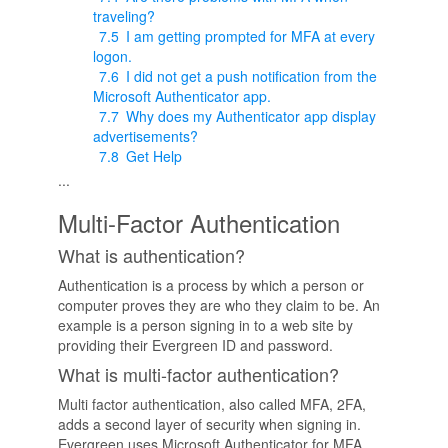
traveling?
7.5
I am getting prompted for MFA at every
logon.
7.6
I did not get a push notification from the
Microsoft Authenticator app.
7.7
Why does my Authenticator app display
advertisements?
7.8
Get Help
...
Multi-Factor Authentication
What is authentication?
Authentication is a process by which a person or
computer proves they are who they claim to be. An
example is a person signing in to a web site by
providing their Evergreen ID and password.
What is multi-factor authentication?
Multi factor authentication, also called MFA, 2FA,
adds a second layer of security when signing in.
Evergreen uses Microsoft Authenticator for MFA.