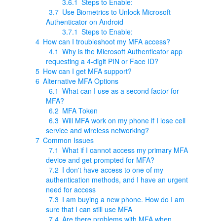
3.6.1
Steps to Enable:
3.7
Use Biometrics to Unlock Microsoft
Authenticator on Android
3.7.1
Steps to Enable:
4
How can I troubleshoot my MFA access?
4.1
Why is the Microsoft Authenticator app
requesting a 4-digit PIN or Face ID?
5
How can I get MFA support?
6
Alternative MFA Options
6.1
What can I use as a second factor for
MFA?
6.2
MFA Token
6.3
Will MFA work on my phone if I lose cell
service and wireless networking?
7
Common Issues
7.1
What if I cannot access my primary MFA
device and get prompted for MFA?
7.2
I don't have access to one of my
authentication methods, and I have an urgent
need for access
7.3
I am buying a new phone. How do I am
sure that I can still use MFA
7.4
Are there problems with MFA when