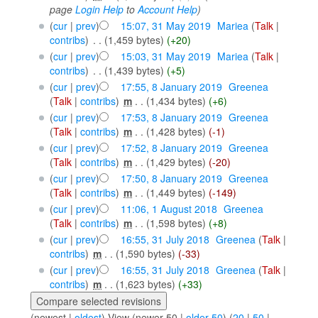
page
Login Help
to
Account Help
)
(
cur
|
prev
)
15:07, 31 May 2019
‎
Mariea
(
Talk
|
contribs
)
‎
. .
(1,459 bytes)
(+20)
(
cur
|
prev
)
15:03, 31 May 2019
‎
Mariea
(
Talk
|
contribs
)
‎
. .
(1,439 bytes)
(+5)
(
cur
|
prev
)
17:55, 8 January 2019
‎
Greenea
(
Talk
|
contribs
)
‎
m
. .
(1,434 bytes)
(+6)
(
cur
|
prev
)
17:53, 8 January 2019
‎
Greenea
(
Talk
|
contribs
)
‎
m
. .
(1,428 bytes)
(-1)
(
cur
|
prev
)
17:52, 8 January 2019
‎
Greenea
(
Talk
|
contribs
)
‎
m
. .
(1,429 bytes)
(-20)
(
cur
|
prev
)
17:50, 8 January 2019
‎
Greenea
(
Talk
|
contribs
)
‎
m
. .
(1,449 bytes)
(-149)
(
cur
|
prev
)
11:06, 1 August 2018
‎
Greenea
(
Talk
|
contribs
)
‎
m
. .
(1,598 bytes)
(+8)
(
cur
|
prev
)
16:55, 31 July 2018
‎
Greenea
(
Talk
|
contribs
)
‎
m
. .
(1,590 bytes)
(-33)
(
cur
|
prev
)
16:55, 31 July 2018
‎
Greenea
(
Talk
|
contribs
)
‎
m
. .
(1,623 bytes)
(+33)
(newest |
oldest
) View (newer 50 |
older 50
) (
20
|
50
|