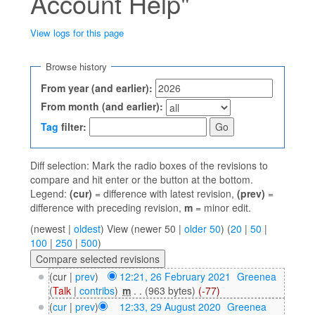
Account Help"
View logs for this page
Jump to:
navigation
,
search
Browse history
From year (and earlier):
From month (and earlier):
Tag
filter:
Diff selection: Mark the radio boxes of the revisions to
compare and hit enter or the button at the bottom.
Legend:
(cur)
= difference with latest revision,
(prev)
=
difference with preceding revision,
m
= minor edit.
(newest |
oldest
) View (newer 50 |
older 50
) (
20
|
50
|
100
|
250
|
500
)
(cur |
prev
)
12:21, 26 February 2021
‎
Greenea
(
Talk
|
contribs
)
‎
m
. .
(963 bytes)
(-77)
(
cur
|
prev
)
12:33, 29 August 2020
‎
Greenea