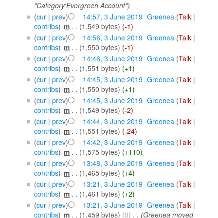
"Category:Evergreen Account")
(
cur
|
prev
)
14:57, 3 June 2019
‎
Greenea
(
Talk
|
contribs
)
‎
m
. .
(1,549 bytes)
(-1)
(
cur
|
prev
)
14:56, 3 June 2019
‎
Greenea
(
Talk
|
contribs
)
‎
m
. .
(1,550 bytes)
(-1)
(
cur
|
prev
)
14:46, 3 June 2019
‎
Greenea
(
Talk
|
contribs
)
‎
m
. .
(1,551 bytes)
(+1)
(
cur
|
prev
)
14:45, 3 June 2019
‎
Greenea
(
Talk
|
contribs
)
‎
m
. .
(1,550 bytes)
(+1)
(
cur
|
prev
)
14:45, 3 June 2019
‎
Greenea
(
Talk
|
contribs
)
‎
m
. .
(1,549 bytes)
(-2)
(
cur
|
prev
)
14:44, 3 June 2019
‎
Greenea
(
Talk
|
contribs
)
‎
m
. .
(1,551 bytes)
(-24)
(
cur
|
prev
)
14:42, 3 June 2019
‎
Greenea
(
Talk
|
contribs
)
‎
m
. .
(1,575 bytes)
(+110)
(
cur
|
prev
)
13:48, 3 June 2019
‎
Greenea
(
Talk
|
contribs
)
‎
m
. .
(1,465 bytes)
(+4)
(
cur
|
prev
)
13:21, 3 June 2019
‎
Greenea
(
Talk
|
contribs
)
‎
m
. .
(1,461 bytes)
(+2)
(
cur
|
prev
)
13:21, 3 June 2019
‎
Greenea
(
Talk
|
contribs
)
‎
m
. .
(1,459 bytes)
(0)
‎
. .
(Greenea moved