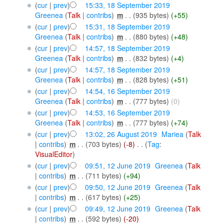
(
cur
|
prev
)
15:33, 18 September 2019
Greenea
(
Talk
|
contribs
)
‎
m
. .
(935 bytes)
(+55)
(
cur
|
prev
)
15:31, 18 September 2019
Greenea
(
Talk
|
contribs
)
‎
m
. .
(880 bytes)
(+48)
(
cur
|
prev
)
14:57, 18 September 2019
Greenea
(
Talk
|
contribs
)
‎
m
. .
(832 bytes)
(+4)
(
cur
|
prev
)
14:57, 18 September 2019
Greenea
(
Talk
|
contribs
)
‎
m
. .
(828 bytes)
(+51)
(
cur
|
prev
)
14:54, 16 September 2019
Greenea
(
Talk
|
contribs
)
‎
m
. .
(777 bytes)
(0)
(
cur
|
prev
)
14:53, 16 September 2019
Greenea
(
Talk
|
contribs
)
‎
m
. .
(777 bytes)
(+74)
(
cur
|
prev
)
13:02, 26 August 2019
‎
Mariea
(
Talk
|
contribs
)
‎
m
. .
(703 bytes)
(-8)
‎
. .
(
Tag
:
VisualEditor
)
(
cur
|
prev
)
09:51, 12 June 2019
‎
Greenea
(
Talk
|
contribs
)
‎
m
. .
(711 bytes)
(+94)
(
cur
|
prev
)
09:50, 12 June 2019
‎
Greenea
(
Talk
|
contribs
)
‎
m
. .
(617 bytes)
(+25)
(
cur
|
prev
)
09:49, 12 June 2019
‎
Greenea
(
Talk
|
contribs
)
‎
m
. .
(592 bytes)
(-20)