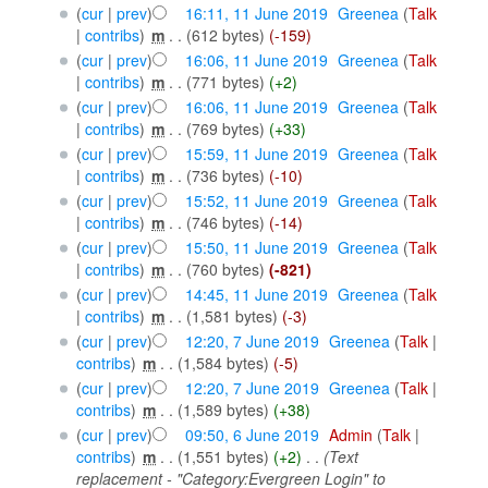
(
cur
|
prev
)
16:11, 11 June 2019
‎
Greenea
(
Talk
|
contribs
)
‎
m
. .
(612 bytes)
(-159)
(
cur
|
prev
)
16:06, 11 June 2019
‎
Greenea
(
Talk
|
contribs
)
‎
m
. .
(771 bytes)
(+2)
(
cur
|
prev
)
16:06, 11 June 2019
‎
Greenea
(
Talk
|
contribs
)
‎
m
. .
(769 bytes)
(+33)
(
cur
|
prev
)
15:59, 11 June 2019
‎
Greenea
(
Talk
|
contribs
)
‎
m
. .
(736 bytes)
(-10)
(
cur
|
prev
)
15:52, 11 June 2019
‎
Greenea
(
Talk
|
contribs
)
‎
m
. .
(746 bytes)
(-14)
(
cur
|
prev
)
15:50, 11 June 2019
‎
Greenea
(
Talk
|
contribs
)
‎
m
. .
(760 bytes)
(-821)
(
cur
|
prev
)
14:45, 11 June 2019
‎
Greenea
(
Talk
|
contribs
)
‎
m
. .
(1,581 bytes)
(-3)
(
cur
|
prev
)
12:20, 7 June 2019
‎
Greenea
(
Talk
|
contribs
)
‎
m
. .
(1,584 bytes)
(-5)
(
cur
|
prev
)
12:20, 7 June 2019
‎
Greenea
(
Talk
|
contribs
)
‎
m
. .
(1,589 bytes)
(+38)
(
cur
|
prev
)
09:50, 6 June 2019
‎
Admin
(
Talk
|
contribs
)
‎
m
. .
(1,551 bytes)
(+2)
‎
. .
(Text
replacement - "Category:Evergreen Login" to