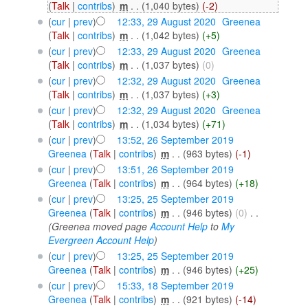
(
Talk
|
contribs
)
‎
m
. .
(1,040 bytes)
(-2)
(
cur
|
prev
)
12:33, 29 August 2020
‎
Greenea
(
Talk
|
contribs
)
‎
m
. .
(1,042 bytes)
(+5)
(
cur
|
prev
)
12:33, 29 August 2020
‎
Greenea
(
Talk
|
contribs
)
‎
m
. .
(1,037 bytes)
(0)
(
cur
|
prev
)
12:32, 29 August 2020
‎
Greenea
(
Talk
|
contribs
)
‎
m
. .
(1,037 bytes)
(+3)
(
cur
|
prev
)
12:32, 29 August 2020
‎
Greenea
(
Talk
|
contribs
)
‎
m
. .
(1,034 bytes)
(+71)
(
cur
|
prev
)
13:52, 26 September 2019
Greenea
(
Talk
|
contribs
)
‎
m
. .
(963 bytes)
(-1)
(
cur
|
prev
)
13:51, 26 September 2019
Greenea
(
Talk
|
contribs
)
‎
m
. .
(964 bytes)
(+18)
(
cur
|
prev
)
13:25, 25 September 2019
Greenea
(
Talk
|
contribs
)
‎
m
. .
(946 bytes)
(0)
‎
. .
(Greenea moved page
Account Help
to
My
Evergreen Account Help
)
(
cur
|
prev
)
13:25, 25 September 2019
Greenea
(
Talk
|
contribs
)
‎
m
. .
(946 bytes)
(+25)
(
cur
|
prev
)
15:33, 18 September 2019
Greenea
(
Talk
|
contribs
)
‎
m
. .
(921 bytes)
(-14)