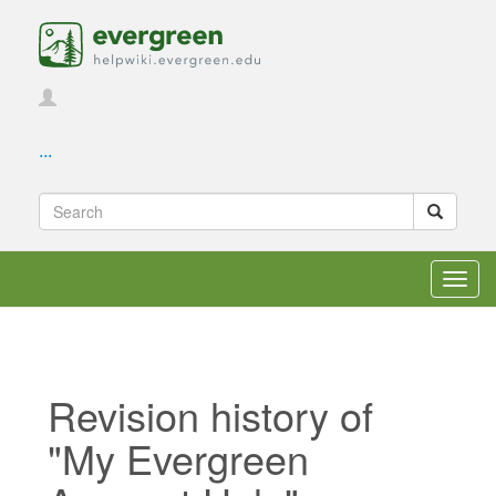
...
Toggl
navig
Revision history of
"My Evergreen