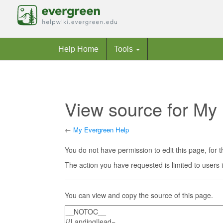
Help Home
Tools
View source for My
←
My Evergreen Help
Jump to:
navigation
,
search
You do not have permission to edit this page, for t
The action you have requested is limited to users 
You can view and copy the source of this page.