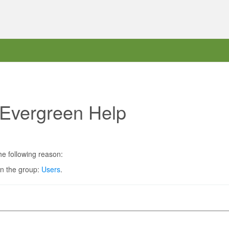
 Evergreen Help
he following reason:
in the group:
Users
.