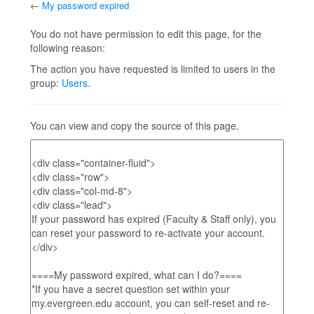
←
My password expired
Jump to:
navigation
,
search
You do not have permission to edit this page, for the
following reason:
The action you have requested is limited to users in the
group:
Users
.
You can view and copy the source of this page.