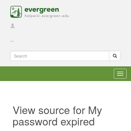
...
Toggl
navig
View source for My
password expired