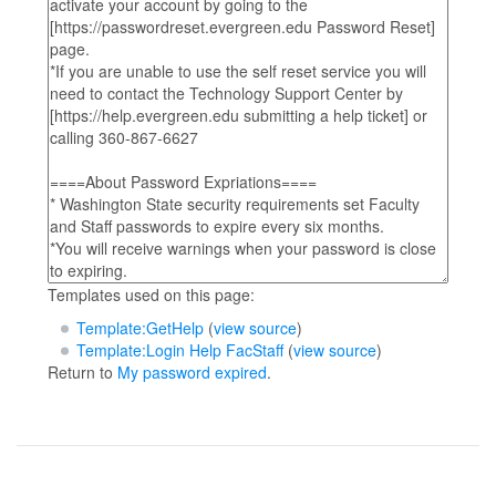
Templates used on this page:
Template:GetHelp
(
view source
)
Template:Login Help FacStaff
(
view source
)
Return to
My password expired
.