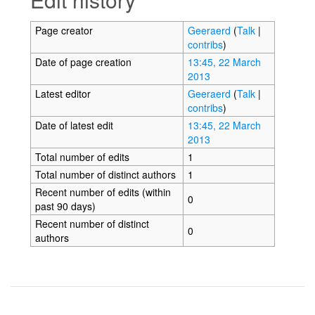
Page creator
Geeraerd
(
Talk
|
contribs
)
Date of page creation
13:45, 22 March
2013
Latest editor
Geeraerd
(
Talk
|
contribs
)
Date of latest edit
13:45, 22 March
2013
Total number of edits
1
Total number of distinct authors
1
Recent number of edits (within
0
past 90 days)
Recent number of distinct
0
authors