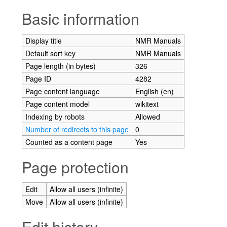
Jump to:
navigation
,
search
Basic information
Display title
NMR Manuals
Default sort key
NMR Manuals
Page length (in bytes)
326
Page ID
4282
Page content language
English (en)
Page content model
wikitext
Indexing by robots
Allowed
Number of redirects to this page
0
Counted as a content page
Yes
Page protection
Edit
Allow all users (infinite)
Move
Allow all users (infinite)
Edit history