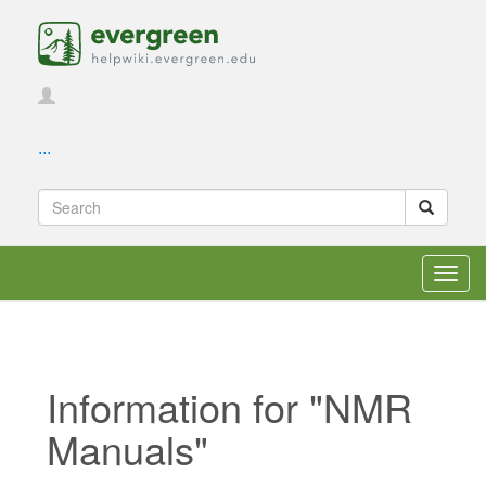
...
Toggl
navig
Information for "NMR
Manuals"