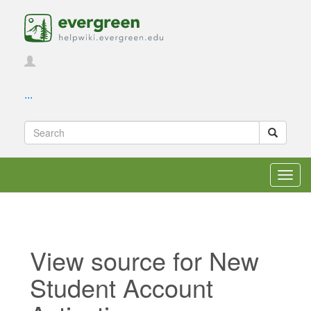
...
Toggl
navig
View source for New
Student Account