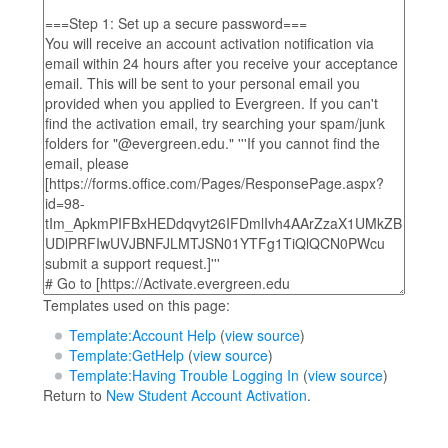
Templates used on this page:
Template:Account Help
(
view source
)
Template:GetHelp
(
view source
)
Template:Having Trouble Logging In
(
view source
)
Return to
New Student Account Activation
.