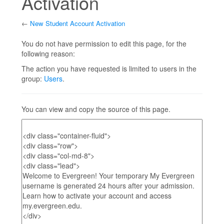
Activation
←
New Student Account Activation
Jump to:
navigation
,
search
You do not have permission to edit this page, for the
following reason:
The action you have requested is limited to users in the
group:
Users
.
You can view and copy the source of this page.